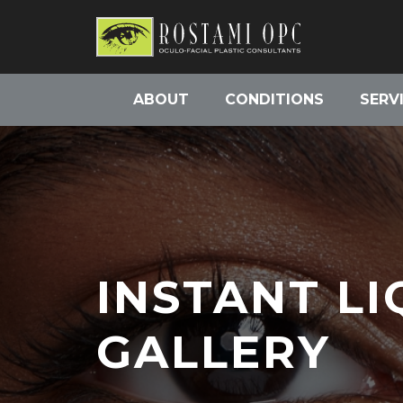
ABOUT
CONDITIONS
SERV
INSTANT LI
GALLERY