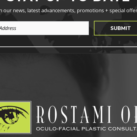
n our news, latest advancements, promotions + special offer
SUBMIT