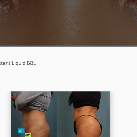
stant Liquid BBL