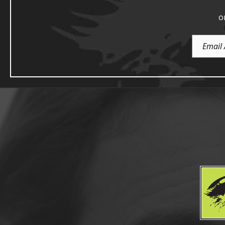
o
Email
Address