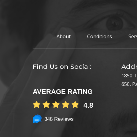
About
Conditions
Ser
Find Us on Social:
Addr
1850 T
650, P
AVERAGE RATING
4.8
348 Reviews