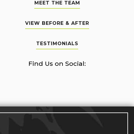
MEET THE TEAM
VIEW BEFORE & AFTER
TESTIMONIALS
Find Us on Social: