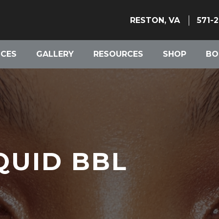
RESTON, VA
571-
ICES
GALLERY
RESOURCES
SHOP
BO
QUID BBL