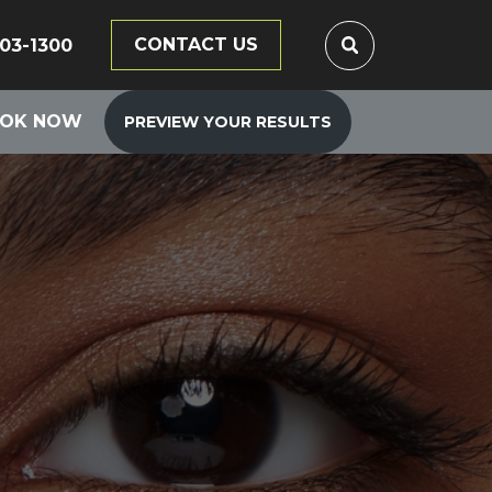
CONTACT US
203-1300
OK NOW
PREVIEW YOUR RESULTS