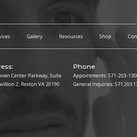
vices
Gallery
Resources
Shop
Con
ess:
Phone
own Center Parkway, Suite
Appointments:
571-203-130
avillion 2, Reston VA 20190
General Inquiries:
571.203.1