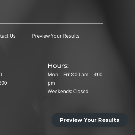
tact Us
Preview Your Results
Hours:
0
Mon – Fri: 8:00 am – 4:00
300
pm
Weekends: Closed