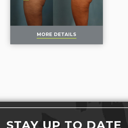
MORE DETAILS
STAY UP TO DATE