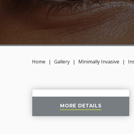
Home
|
Gallery
|
Minimally Invasive
|
In
MORE DETAILS