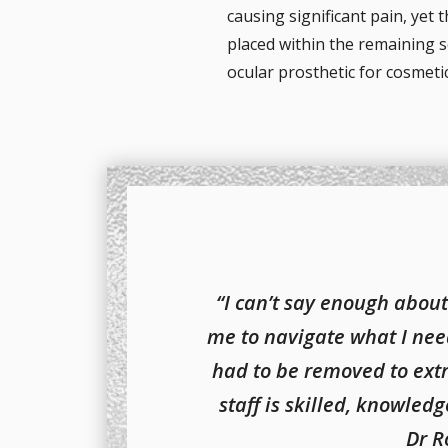
causing significant pain, yet 
placed within the remaining sc
ocular prosthetic for cosmeti
“I can’t say enough about
me to navigate what I nee
had to be removed to ext
staff is skilled, knowled
Dr R