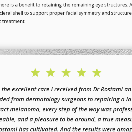
there is a benefit to retaining the remaining eye structures. A
leral shell to support proper facial symmetry and structure,
c treatment.
 the excellent care I received from Dr Rostami an
ded from dermatology surgeons to repairing a la
ract melanoma, every step of the way was profess
geable, and a pleasure to be around, a true measu
ostami has cultivated. And the results were amaz