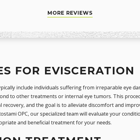
MORE REVIEWS
S FOR EVISCERATION
pically include individuals suffering from irreparable eye da
pond to other treatments or internal eye tumors. This pro
al recovery, and the goal is to alleviate discomfort and impr
ostami OPC, our specialized team will evaluate your conditio
opriate and beneficial treatment for your needs.