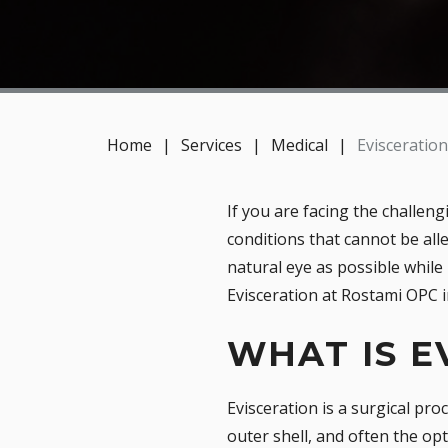
Home
|
Services
|
Medical
|
Evisceration
If you are facing the challen
conditions that cannot be all
natural eye as possible while
Evisceration at Rostami OPC i
WHAT IS E
Evisceration is a surgical pr
outer shell, and often the op