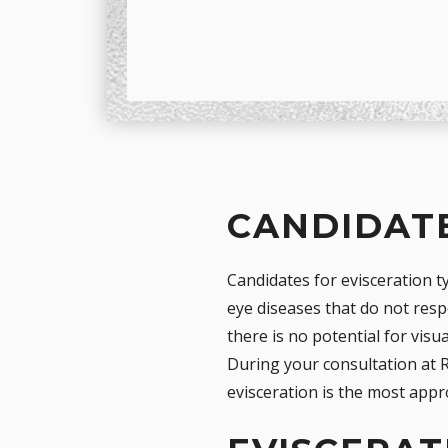
CANDIDATE
Candidates for evisceration ty
eye diseases that do not res
there is no potential for visu
During your consultation at R
evisceration is the most appr