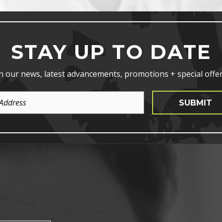
STAY UP TO DATE
n our news, latest advancements, promotions + special offer
SUBMIT