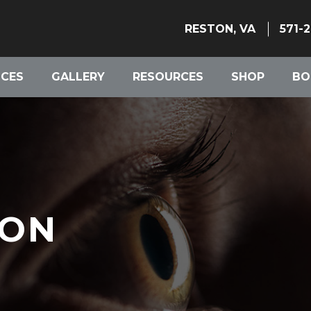
RESTON, VA
571-
ICES
GALLERY
RESOURCES
SHOP
BO
ION