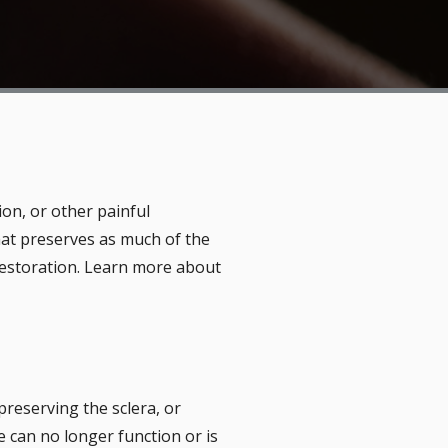
ion, or other painful
that preserves as much of the
 restoration. Learn more about
preserving the sclera, or
e can no longer function or is