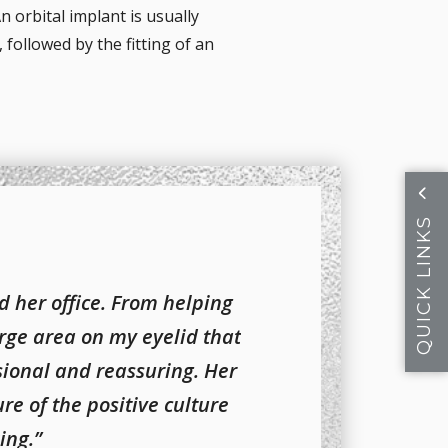
n orbital implant is usually
 followed by the fitting of an
QUICK LINKS
d her office. From helping
rge area on my eyelid that
ional and reassuring. Her
re of the positive culture
ing.”