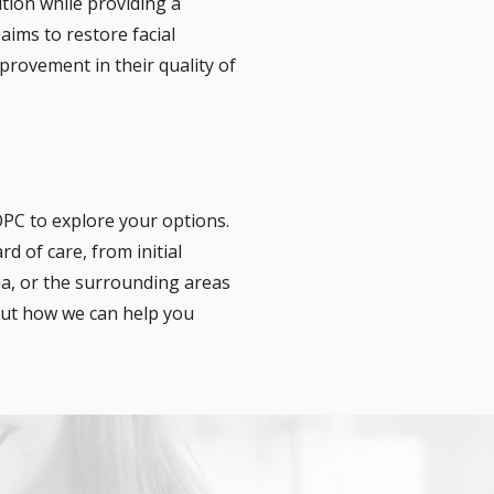
tion while providing a
aims to restore facial
provement in their quality of
OPC to explore your options.
d of care, from initial
ia, or the surrounding areas
bout how we can help you