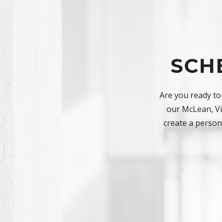
SCH
Are you ready to
our McLean, Vir
create a persona