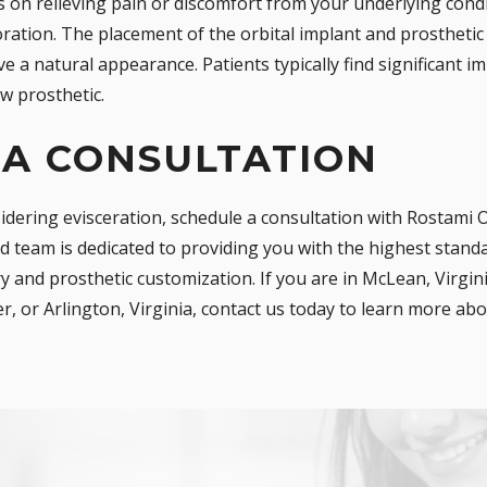
s on relieving pain or discomfort from your underlying condi
ration. The placement of the orbital implant and prosthetic 
 a natural appearance. Patients typically find significant im
ew prosthetic.
 A CONSULTATION
sidering evisceration, schedule a consultation with Rostami 
 team is dedicated to providing you with the highest standar
 and prosthetic customization. If you are in McLean, Virgin
er, or Arlington, Virginia, contact us today to learn more a