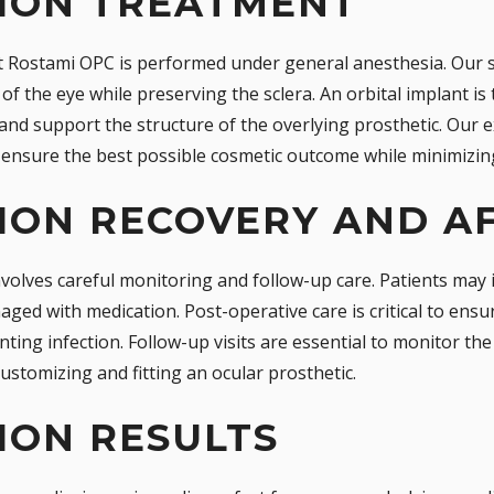
TION TREATMENT
 Rostami OPC is performed under general anesthesia. Our sk
of the eye while preserving the sclera. An orbital implant is
and support the structure of the overlying prosthetic. Our 
ensure the best possible cosmetic outcome while minimizing
ION RECOVERY AND A
volves careful monitoring and follow-up care. Patients may i
ged with medication. Post-operative care is critical to ensu
ing infection. Follow-up visits are essential to monitor th
customizing and fitting an ocular prosthetic.
ION RESULTS