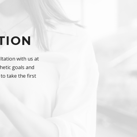
TION
tation with us at
hetic goals and
to take the first