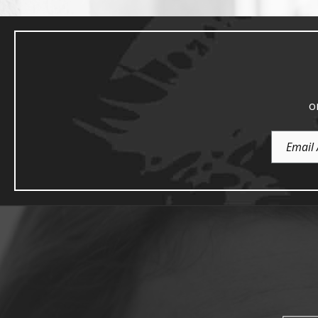
o
Email
Address