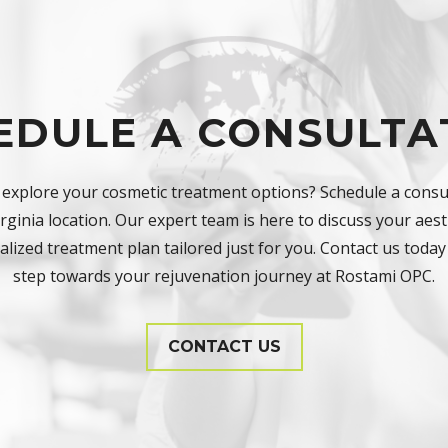
EDULE A CONSULTA
 explore your cosmetic treatment options? Schedule a consul
ginia location. Our expert team is here to discuss your aest
lized treatment plan tailored just for you. Contact us today 
step towards your rejuvenation journey at Rostami OPC.
CONTACT US