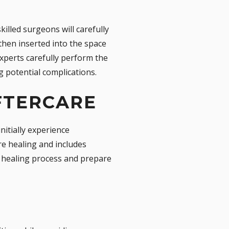
illed surgeons will carefully
 then inserted into the space
experts carefully perform the
 potential complications.
FTERCARE
nitially experience
re healing and includes
e healing process and prepare