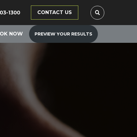
CONTACT US
203-1300
OK NOW
PREVIEW YOUR RESULTS