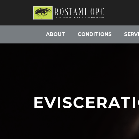
ABOUT
CONDITIONS
SERV
EVISCERAT