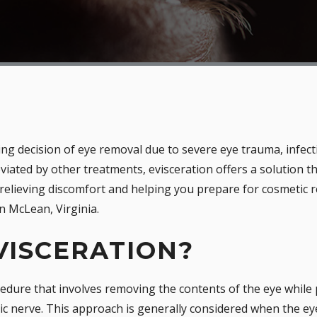
ging decision of eye removal due to severe eye trauma, infect
eviated by other treatments, evisceration offers a solution 
 relieving discomfort and helping you prepare for cosmetic
n McLean, Virginia.
VISCERATION?
ocedure that involves removing the contents of the eye while 
tic nerve. This approach is generally considered when the ey