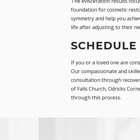
The evisceration results focu
foundation for cosmetic resto
symmetry and help you achieve
life after adjusting to their n
SCHEDULE
If you or a loved one are con
Our compassionate and skilled
consultation through recovery
of Falls Church, Odricks Corn
through this process.