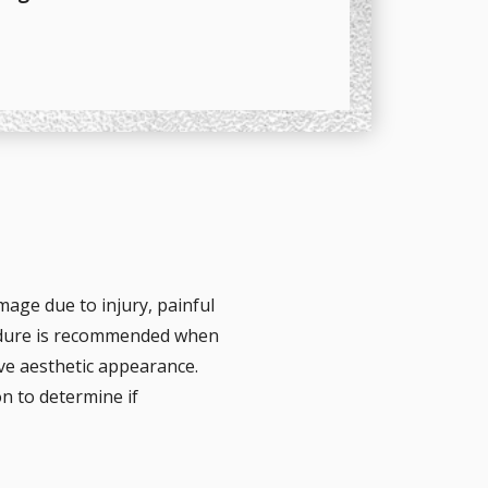
mage due to injury, painful
cedure is recommended when
ove aesthetic appearance.
n to determine if