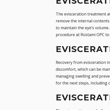
EVISCERA
The evisceration treatment at
remove the internal contents 
to maintain the eye’s volume 
procedure at Rostami OPC to 
EVISCERAT
Recovery from evisceration in
discomfort, which can be mana
managing swelling and prevent
for the next steps, including 
EVISCERAT