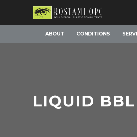
ABOUT
CONDITIONS
SERV
LIQUID BBL