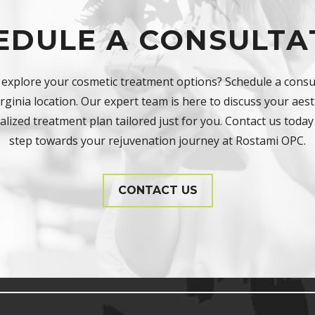
EDULE A CONSULTA
 explore your cosmetic treatment options? Schedule a consul
ginia location. Our expert team is here to discuss your aest
lized treatment plan tailored just for you. Contact us today 
step towards your rejuvenation journey at Rostami OPC.
CONTACT US