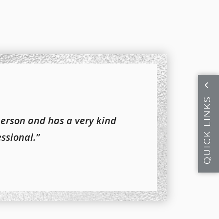
QUICK LINKS
person and has a very kind
essional.”