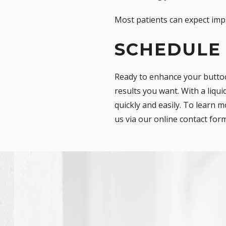
Most patients can expect imp
SCHEDULE
Ready to enhance your buttoc
results you want. With a liqu
quickly and easily. To learn m
us via our
online contact for