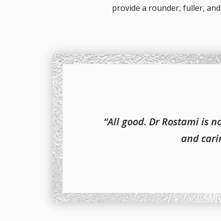
provide a rounder, fuller, a
“All good. Dr Rostami is 
and carin