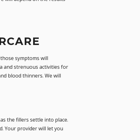
ERCARE
t those symptoms will
a and strenuous activities for
and blood thinners. We will
 the fillers settle into place.
. Your provider will let you