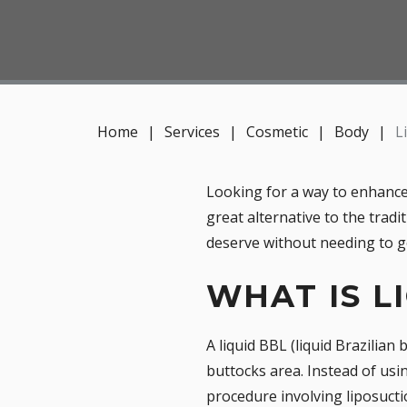
Home
|
Services
|
Cosmetic
|
Body
|
L
Looking for a way to enhance 
great alternative to the tradi
deserve without needing to go
WHAT IS L
A liquid BBL (liquid Brazilian
buttocks area. Instead of usi
procedure involving liposuctio