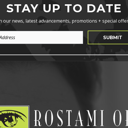
STAY UP TO DATE
n our news, latest advancements, promotions + special offer
SUBMIT