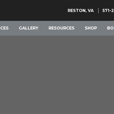
RESTON, VA
571-
ICES
GALLERY
RESOURCES
SHOP
BO