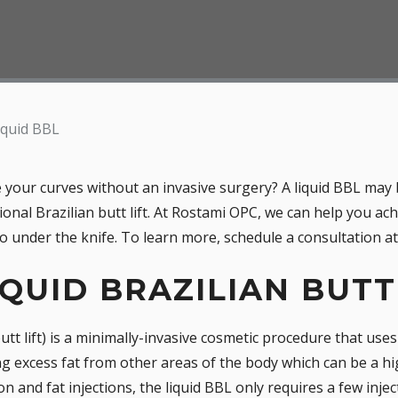
iquid BBL
your curves without an invasive surgery? A liquid BBL may 
tional Brazilian butt lift. At Rostami OPC, we can help you ac
 under the knife. To learn more, schedule a consultation at 
IQUID BRAZILIAN BUTT
 butt lift) is a minimally-invasive cosmetic procedure that use
ng excess fat from other areas of the body which can be a hig
n and fat injections, the liquid BBL only requires a few inject