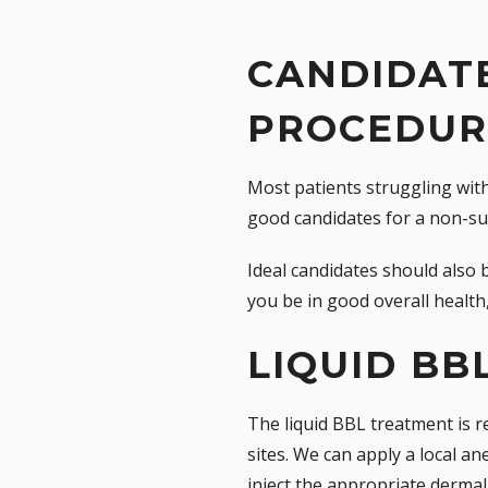
CANDIDATE
PROCEDUR
Most patients struggling with
good candidates for a non-su
Ideal candidates should also 
you be in good overall health
LIQUID BB
The liquid BBL treatment is re
sites. We can apply a local an
inject the appropriate dermal