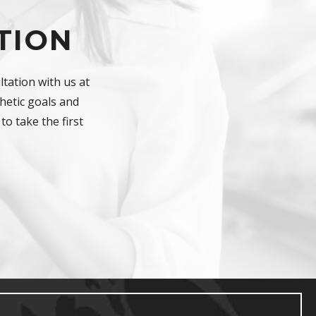
TION
tation with us at
hetic goals and
to take the first