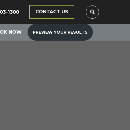
CONTACT US
203-1300
OK NOW
PREVIEW YOUR RESULTS