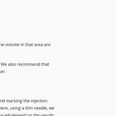
he volume in that area are
BL. We also recommend that
er.
and marking the injection
here, using a thin needle, we
re will depend on the results