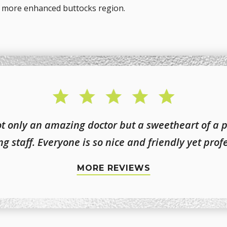
nd more enhanced buttocks region.
not only an amazing doctor but a sweetheart of a 
g staff. Everyone is so nice and friendly yet prof
MORE REVIEWS