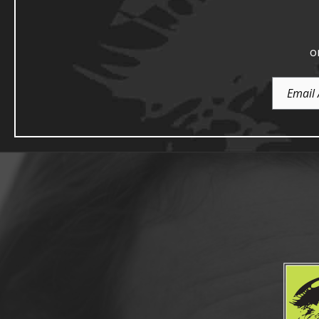
o
Email
Address