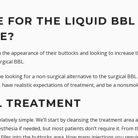
 FOR THE LIQUID BBL
E?
 the appearance of their buttocks and looking to increase t
rgical BBL.
be looking for a non-surgical alternative to the surgical B
, have realistic expectations of treatment, and be a nonsmok
L TREATMENT
latively simple. We’ll start by cleansing the treatment area 
esthesia if needed, but most patients don’t require it. From t
 filler into the buttocks area. How many injections you requi