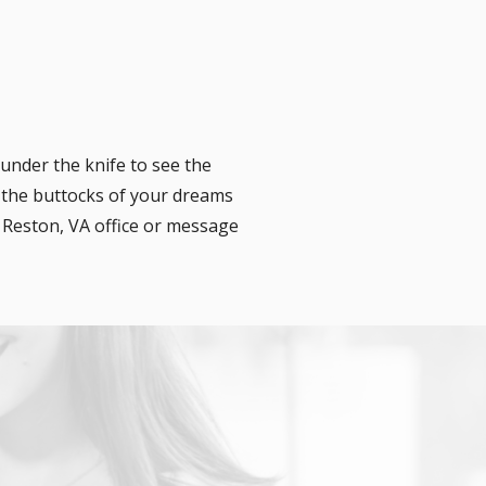
under the knife to see the
 the buttocks of your dreams
r Reston, VA office or message