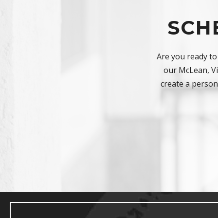
SCH
Are you ready to
our McLean, Vir
create a persona