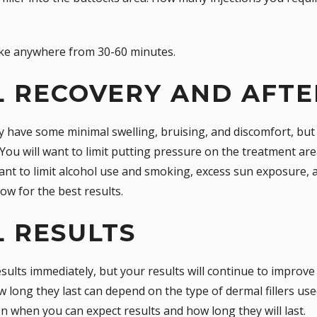
take anywhere from 30-60 minutes.
L RECOVERY AND AFT
y have some minimal swelling, bruising, and discomfort, bu
 You will want to limit putting pressure on the treatment are
 want to limit alcohol use and smoking, excess sun exposure, 
low for the best results.
L RESULTS
sults immediately, but your results will continue to improve as
long they last can depend on the type of dermal fillers used
 when you can expect results and how long they will last.