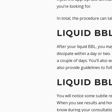
you’re looking for.
In total, the procedure can 
LIQUID BB
After your liquid BBL, you ma
dissipate within a day or two.
a couple of days. You’ll also
also provide guidelines to fol
LIQUID BB
You will notice some subtle re
When you see results and how 
know during your consultation