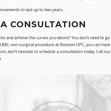
rovements to last up to two years.
 A CONSULTATION
ks and achieve the curves you desire? You don’t need to go 
id BBL non-surgical procedure at
Rostami OPC
, you can have
ore, don’t hesitate to schedule a consultation today. Call ou
m
.