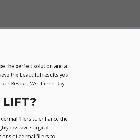
be the perfect solution and a
hieve the beautiful results you
our Reston, VA office today.
 LIFT?
s dermal fillers to enhance the
hly invasive surgical
ions of dermal fillers to