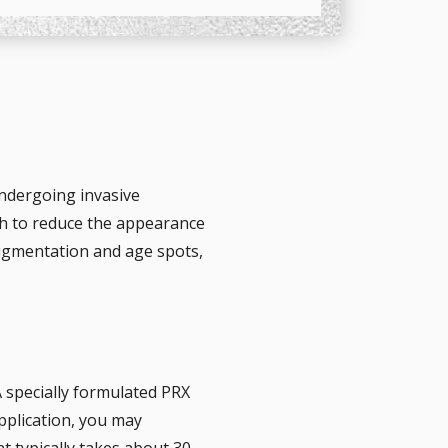
undergoing invasive
sh to reduce the appearance
pigmentation and age spots,
 specially formulated PRX
application, you may
t typically takes about 30