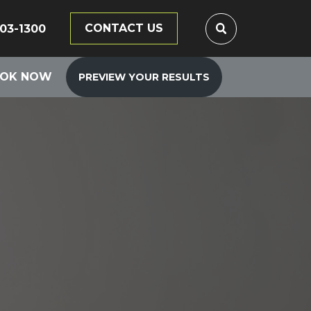
CONTACT US
203-1300
OK NOW
PREVIEW YOUR RESULTS