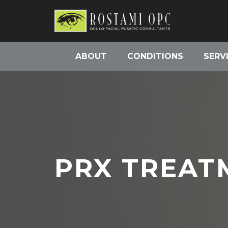
ABOUT
CONDITIONS
SERV
PRX TREAT