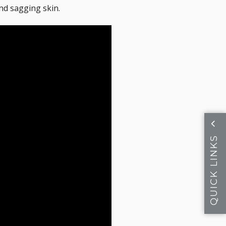
and sagging skin.
QUICK LINKS