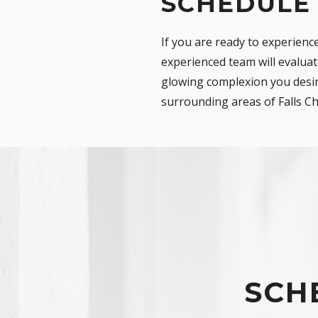
SCHEDULE
If you are ready to experienc
experienced team will evaluat
glowing complexion you desire
surrounding areas of Falls Ch
SCH