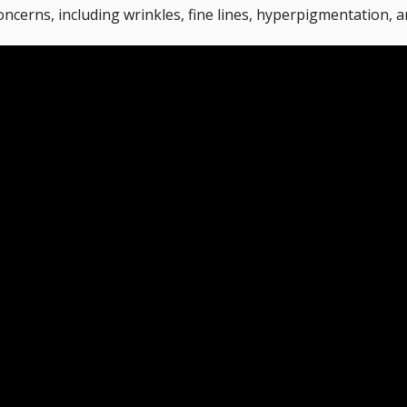
oncerns, including wrinkles, fine lines, hyperpigmentation, 