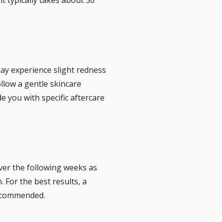
may experience slight redness
ollow a gentle skincare
e you with specific aftercare
ver the following weeks as
 For the best results, a
recommended.