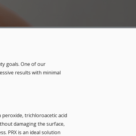
ty goals. One of our
essive results with minimal
peroxide, trichloroacetic acid
without damaging the surface,
s. PRX is an ideal solution