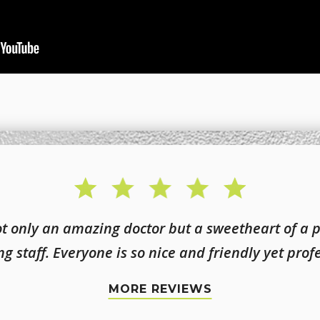
not only an amazing doctor but a sweetheart of a 
g staff. Everyone is so nice and friendly yet prof
MORE REVIEWS