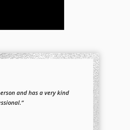
person and has a very kind
essional.”