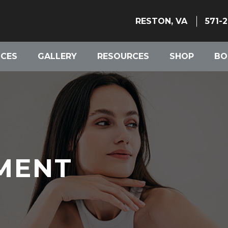
RESTON, VA
571-
ICES
GALLERY
RESOURCES
SHOP
BO
MENT