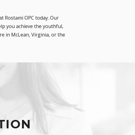
 at Rostami OPC today. Our
lp you achieve the youthful,
e in McLean, Virginia, or the
TION