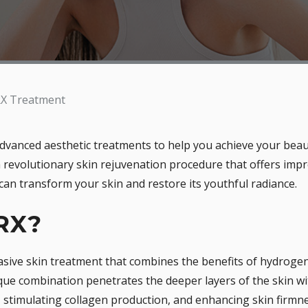
X Treatment
dvanced aesthetic treatments to help you achieve your beau
 revolutionary skin rejuvenation procedure that offers impr
an transform your skin and restore its youthful radiance.
RX?
asive skin treatment that combines the benefits of hydrogen 
nique combination penetrates the deeper layers of the skin 
stimulating collagen production, and enhancing skin firmnes