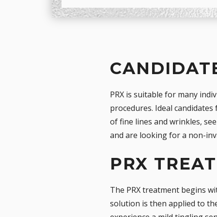
CANDIDATE
PRX is suitable for many indi
procedures. Ideal candidates 
of fine lines and wrinkles, s
and are looking for a non-in
PRX TREA
The PRX treatment begins wit
solution is then applied to th
experience a mild tingling sen