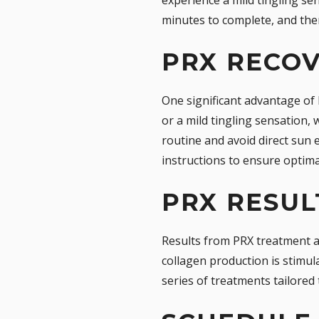
minutes to complete, and the
PRX RECO
One significant advantage of 
or a mild tingling sensation, 
routine and avoid direct sun 
instructions to ensure optima
PRX RESUL
Results from PRX treatment a
collagen production is stimul
series of treatments tailored