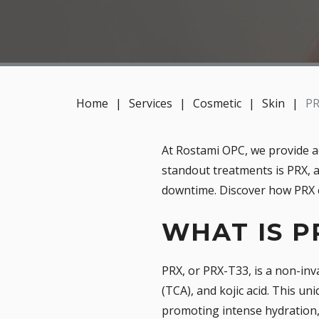
Home
|
Services
|
Cosmetic
|
Skin
|
PR
At Rostami OPC, we provide a
standout treatments is PRX, a
downtime. Discover how PRX c
WHAT IS P
PRX, or PRX-T33, is a non-inv
(TCA), and kojic acid. This u
promoting intense hydration, 