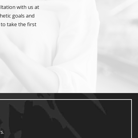
tation with us at
hetic goals and
to take the first
s.