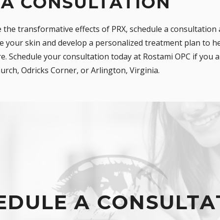
 A CONSULTATION
e the transformative effects of PRX, schedule a consultation
e your skin and develop a personalized treatment plan to he
. Schedule your consultation today at Rostami OPC if you ar
urch, Odricks Corner, or Arlington, Virginia.
EDULE A CONSULTA