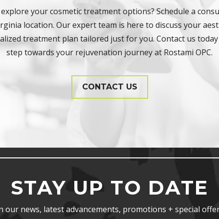
 explore your cosmetic treatment options? Schedule a consul
ginia location. Our expert team is here to discuss your aest
lized treatment plan tailored just for you. Contact us today 
step towards your rejuvenation journey at Rostami OPC.
CONTACT US
STAY UP TO DATE
n our news, latest advancements, promotions + special offer