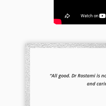
“All good. Dr Rostami is 
and carin