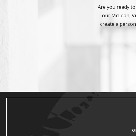
Are you ready to
our McLean, Vir
create a persona
o