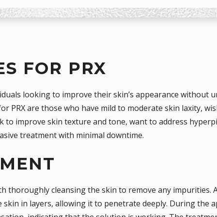
S FOR PRX
viduals looking to improve their skin’s appearance without 
for PRX are those who have mild to moderate skin laxity, wi
eek to improve skin texture and tone, want to address hyper
vasive treatment with minimal downtime.
TMENT
h thoroughly cleansing the skin to remove any impurities. A
e skin in layers, allowing it to penetrate deeply. During the 
sation, indicating that the solution is working. The treatmen