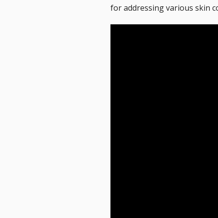
for addressing various skin c