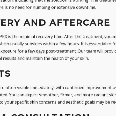
re is no need for numbing or extensive downtime.
VERY AND AFTERCARE
PRX is the minimal recovery time. After the treatment, you 
which usually subsides within a few hours. It is essential to f
exposure for a few days post-treatment. Our team will provid
l results and maintain the health of your skin.
TS
re often visible immediately, with continued improvement o
ated. You can expect smoother, firmer, and more radiant skin.
 to your specific skin concerns and aesthetic goals may be 