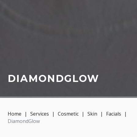
DIAMONDGLOW
Home
|
Services
|
Cosmetic
|
Skin
|
Facials
|
DiamondGlow