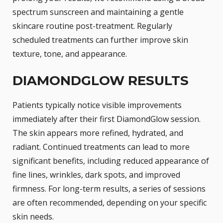
spectrum sunscreen and maintaining a gentle
skincare routine post-treatment. Regularly
scheduled treatments can further improve skin
texture, tone, and appearance.
DIAMONDGLOW RESULTS
Patients typically notice visible improvements
immediately after their first DiamondGlow session.
The skin appears more refined, hydrated, and
radiant. Continued treatments can lead to more
significant benefits, including reduced appearance of
fine lines, wrinkles, dark spots, and improved
firmness. For long-term results, a series of sessions
are often recommended, depending on your specific
skin needs.