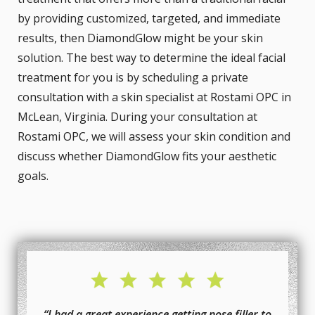
by providing customized, targeted, and immediate
results, then DiamondGlow might be your skin
solution. The best way to determine the ideal facial
treatment for you is by scheduling a private
consultation with a skin specialist at Rostami OPC in
McLean, Virginia. During your consultation at
Rostami OPC, we will assess your skin condition and
discuss whether DiamondGlow fits your aesthetic
goals.
“I had a great experience getting nose filler to