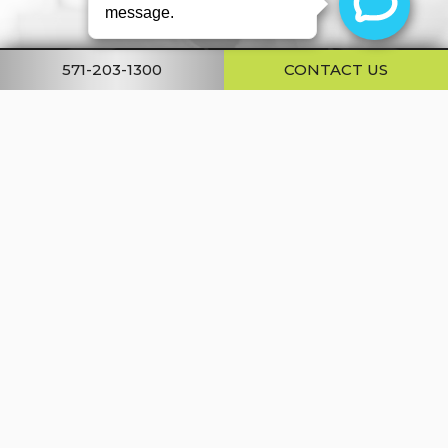
571-203-1300
CONTACT US
STAY UP TO DATE
on our news, latest advancements,
promotions + special offers.
Email
Address
SUBMIT