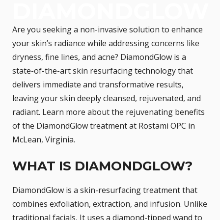
DIAMONDGLOW
Are you seeking a non-invasive solution to enhance
your skin’s radiance while addressing concerns like
dryness, fine lines, and acne? DiamondGlow is a
state-of-the-art skin resurfacing technology that
delivers immediate and transformative results,
leaving your skin deeply cleansed, rejuvenated, and
radiant. Learn more about the rejuvenating benefits
of the DiamondGlow treatment at Rostami OPC in
McLean, Virginia.
WHAT IS DIAMONDGLOW?
DiamondGlow is a skin-resurfacing treatment that
combines exfoliation, extraction, and infusion. Unlike
traditional facials, It uses a diamond-tipped wand to