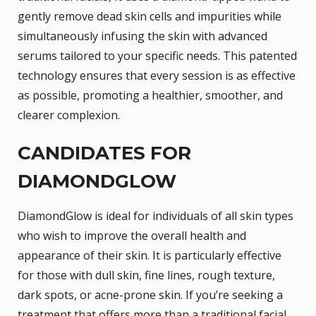
gently remove dead skin cells and impurities while
simultaneously infusing the skin with advanced
serums tailored to your specific needs. This patented
technology ensures that every session is as effective
as possible, promoting a healthier, smoother, and
clearer complexion.
CANDIDATES FOR
DIAMONDGLOW
DiamondGlow is ideal for individuals of all skin types
who wish to improve the overall health and
appearance of their skin. It is particularly effective
for those with dull skin, fine lines, rough texture,
dark spots, or acne-prone skin. If you’re seeking a
treatment that offers more than a traditional facial