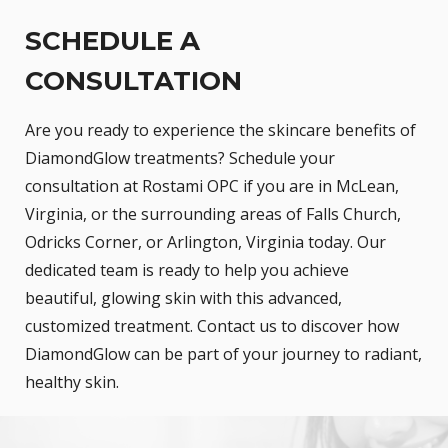
SCHEDULE A
CONSULTATION
Are you ready to experience the skincare benefits of
DiamondGlow treatments? Schedule your
consultation at Rostami OPC if you are in McLean,
Virginia, or the surrounding areas of Falls Church,
Odricks Corner, or Arlington, Virginia today. Our
dedicated team is ready to help you achieve
beautiful, glowing skin with this advanced,
customized treatment. Contact us to discover how
DiamondGlow can be part of your journey to radiant,
healthy skin.