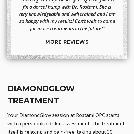
fix a dorsal hump with Dr. Rostami. She is
very knowledgeable and well trained and I am
so happy with my results! Can’t wait to come
for more treatments in the future!”
MORE REVIEWS
DIAMONDGLOW
TREATMENT
Your DiamondGlow session at Rostami OPC starts
with a personalized skin assessment. The treatment
itself is relaxing and pain-free, taking about 30