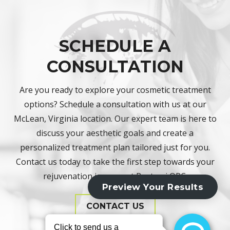
SCHEDULE A
CONSULTATION
Are you ready to explore your cosmetic treatment
options? Schedule a consultation with us at our
McLean, Virginia location. Our expert team is here to
discuss your aesthetic goals and create a
personalized treatment plan tailored just for you.
Contact us today to take the first step towards your
rejuvenation journey at Rostami OPC.
CONTACT US