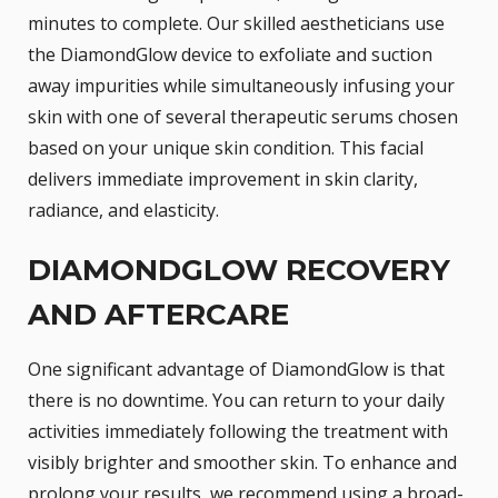
minutes to complete. Our skilled aestheticians use
the DiamondGlow device to exfoliate and suction
away impurities while simultaneously infusing your
skin with one of several therapeutic serums chosen
based on your unique skin condition. This facial
delivers immediate improvement in skin clarity,
radiance, and elasticity.
DIAMONDGLOW RECOVERY
AND AFTERCARE
One significant advantage of DiamondGlow is that
there is no downtime. You can return to your daily
activities immediately following the treatment with
visibly brighter and smoother skin. To enhance and
prolong your results, we recommend using a broad-