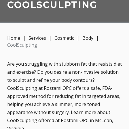
COOLSCULPTING
Home
|
Services
|
Cosmetic
|
Body
|
CoolSculpting
Are you struggling with stubborn fat that resists diet
and exercise? Do you desire a non-invasive solution
to sculpt and refine your body contours?
CoolSculpting at Rostami OPC offers a safe, FDA-
approved method for reducing fat in targeted areas,
helping you achieve a slimmer, more toned
appearance without surgery. Learn more about
CoolSculpting offered at Rostami OPC in McLean,
Virginia.