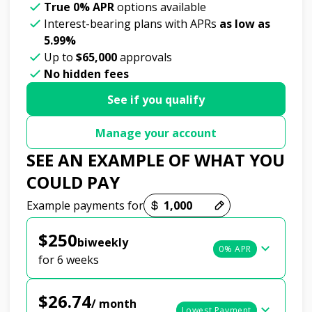
True 0% APR
options available
Interest-bearing plans with APRs
as low as
5.99%
Up to
$65,000
approvals
No hidden fees
See if you qualify
Manage your account
SEE AN EXAMPLE OF WHAT YOU
COULD PAY
Payment options loaded
Example payments for
$250
biweekly
0% APR
for 6 weeks
$26.74
/ month
Lowest Payment