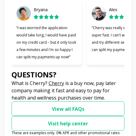
Bryana
Alex
“I was worried the application
“Cherry was really easy t
would take long, I would have paid
super fast. I can't wait to
on my credit card – but it only took
and try different services 
a few minutes and I'm so happy I
can split my payments!”
can split my payments up now!”
QUESTIONS?
(opens in new tab)
What is Cherry?
Cherry
is a buy now, pay later
company making it fast and easy to pay for
health and wellness purchases over time.
View all FAQs
Visit help center
These are examples only. 0% APR and other promotional rates