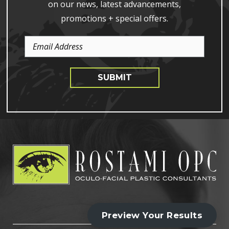
on our news, latest advancements,
promotions + special offers.
Email
Address
SUBMIT