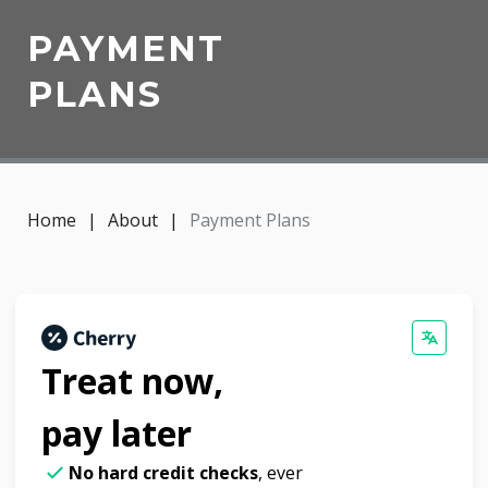
PAYMENT
PLANS
Home
|
About
|
Payment Plans
Treat now,
pay later
No hard credit checks
, ever