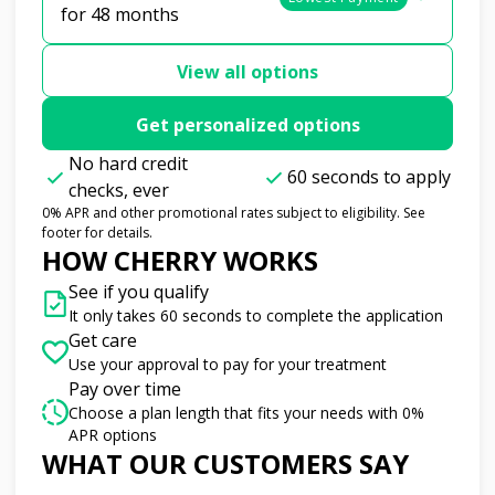
for 48 months
View all options
Get personalized options
No hard credit
60 seconds to apply
checks, ever
0% APR and other promotional rates subject to eligibility. See
footer for details.
HOW CHERRY WORKS
See if you qualify
It only takes 60 seconds to complete the application
Get care
Use your approval to pay for your treatment
Pay over time
Choose a plan length that fits your needs with 0%
APR options
WHAT OUR CUSTOMERS SAY
Slide 1 of 6