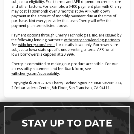
subject to eligibility. Exact terms and APR depend on credit score
and other factors. For example, a $400 payment plan with Cherry
may cost $100/month over 3 months at 0% APR with down
payment in the amount of monthly payment due at the time of
purchase. Not every provider that uses Cherry will offer the
payment plan terms listed above.
Payment options through Cherry Technologies, Inc. are issued by
(opens i
the following lending partners:
withcherry.com/lending-partners
.
(opens in new tab)
See
withcherry.com/terms
for details. Iowa only: Borrowers are
subject to Iowa state specific underwriting criteria. APR for all
Iowa borrowers is capped at 20.99%.
Cherry is committed to making our product accessible. For our
accessibility statement and feedback form, see
(opens in new tab)
withcherry.com/accessibility
.
Copyright © 2020-2026 Cherry Technologies Inc. NMLS #2061234,
2 Embarcadero Center, 8th Floor, San Francisco, CA 94111.
STAY UP TO DATE