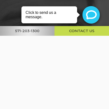
About
Conditions
571-203-1300
CONTACT US
Services
Gallery
Resources
Shop
Contact Us