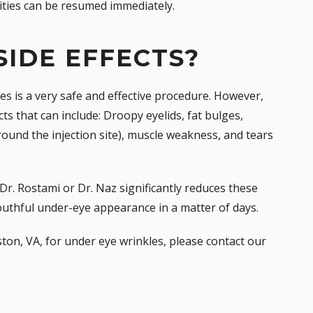
vities can be resumed immediately.
SIDE EFFECTS?
es is a very safe and effective procedure. However,
cts that can include: Droopy eyelids, fat bulges,
round the injection site), muscle weakness, and tears
Dr. Rostami or Dr. Naz significantly reduces these
outhful under-eye appearance in a matter of days.
ton, VA, for under eye wrinkles, please
contact our