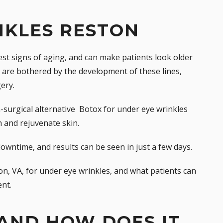
NKLES RESTON
iest
signs of aging
, and can make patients look older
are bothered by the development of these lines,
ery.
-surgical alternative 
Botox
for under eye wrinkles
 and rejuvenate skin.
r downtime, and results can be seen in just a few days.
on, VA, for under eye wrinkles, and what patients can
nt.
AND HOW DOES IT