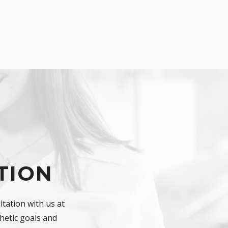
TION
tation with us at
hetic goals and