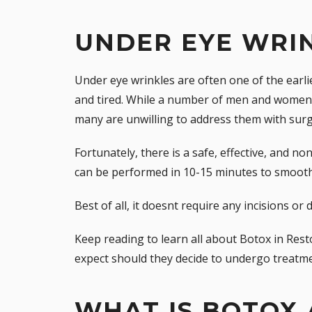
UNDER EYE WRI
Under eye wrinkles are often one of the earl
and tired. While a number of men and women 
many are unwilling to address them with surg
Fortunately, there is a safe, effective, and non
can be performed in 10-15 minutes to smooth
Best of all, it doesnt require any incisions o
Keep reading to learn all about Botox in Rest
expect should they decide to undergo treatme
WHAT IS BOTOX 