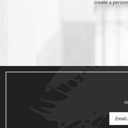
create a persona
o
Email
Address