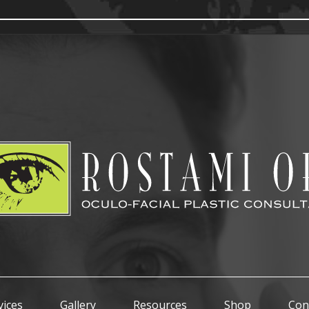
vices
Gallery
Resources
Shop
Con