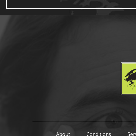
About
Conditions
Ser