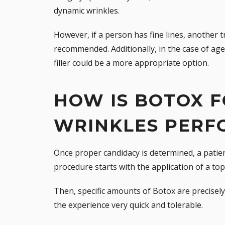
dynamic wrinkles.
However, if a person has fine lines, another 
recommended. Additionally, in the case of ag
filler
could be a more appropriate option.
HOW IS BOTOX F
WRINKLES PERF
Once proper candidacy is determined, a patie
procedure starts with the application of a top
Then, specific amounts of Botox are precisely 
the experience very quick and tolerable.