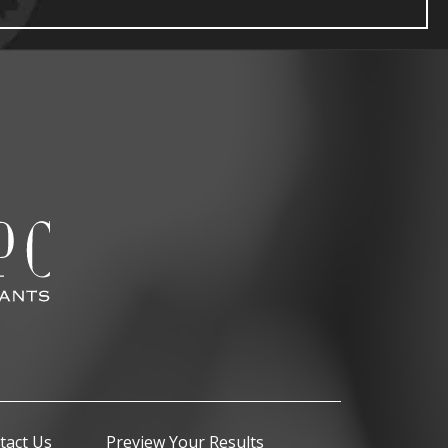
tact Us
Preview Your Results