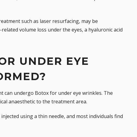
treatment such as laser resurfacing, may be
e-related volume loss under the eyes, a
hyaluronic acid
OR UNDER EYE
ORMED?
nt can undergo Botox for under eye wrinkles. The
ical anaesthetic to the treatment area.
injected using a thin needle, and most individuals find