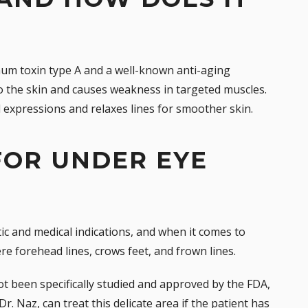
num toxin type A and a well-known anti-aging
nto the skin and causes weakness in targeted muscles.
al expressions and relaxes lines for smoother skin.
 FOR UNDER EYE
ic and medical indications, and when it comes to
vere forehead lines,
crows feet
, and frown lines.
t been specifically studied and approved by the FDA,
 Dr. Naz, can treat this delicate area if the patient has