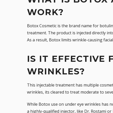
WORK?
Botox Cosmetic
is the brand name for botuli
treatment. The product is injected directly i
As a result, Botox limits wrinkle-causing faci
IS IT EFFECTIVE
WRINKLES?
This injectable treatment has multiple cosmet
wrinkles, its cleared to treat moderate to se
While Botox use on under eye wrinkles has no
a
highly-qualified injector
, like Dr. Rostami or