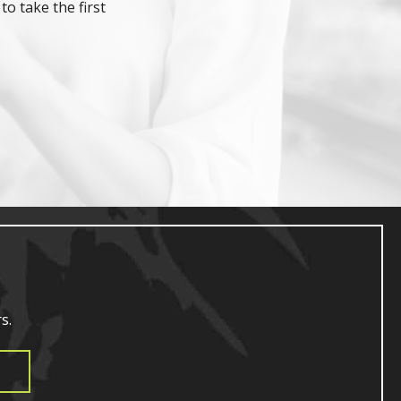
to take the first
s.