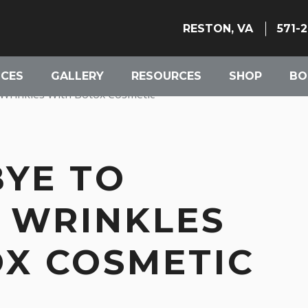
RESTON, VA
571-
ICES
GALLERY
RESOURCES
SHOP
BO
Wrinkles With Botox Cosmetic
YE TO
 WRINKLES
X COSMETIC