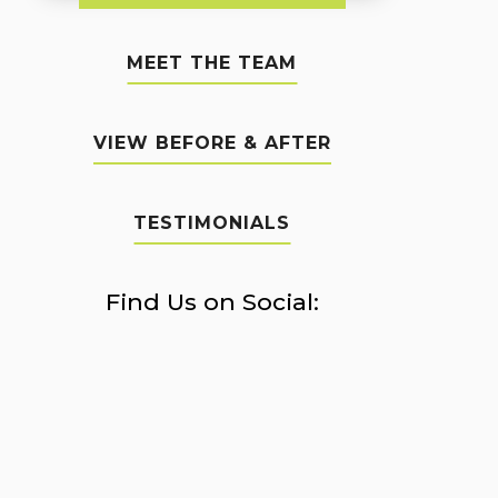
MEET THE TEAM
VIEW BEFORE & AFTER
TESTIMONIALS
Find Us on Social: