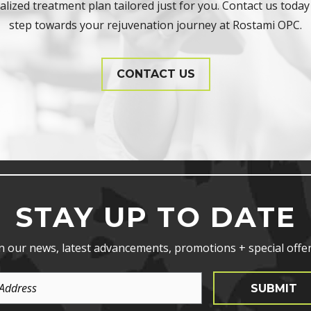
lized treatment plan tailored just for you. Contact us today 
step towards your rejuvenation journey at Rostami OPC.
CONTACT US
STAY UP TO DATE
n our news, latest advancements, promotions + special offer
SUBMIT