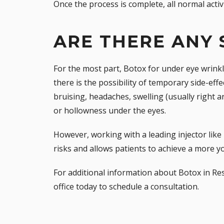
Once the process is complete, all normal acti
ARE THERE ANY 
For the most part, Botox for under eye wrinkl
there is the possibility of temporary side-effe
bruising, headaches, swelling (usually right a
or hollowness under the eyes.
However, working with a leading injector like 
risks and allows patients to achieve a more y
For additional information about Botox in Res
office
today to schedule a consultation.