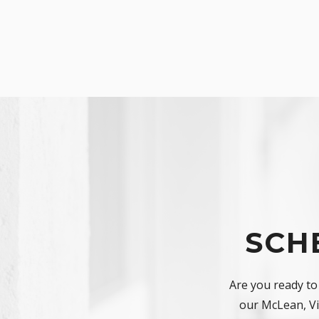
SCH
Are you ready to
our McLean, Vir