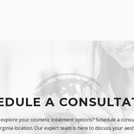
EDULE A CONSULTA
 explore your cosmetic treatment options? Schedule a consul
ginia location. Our expert team is here to discuss your aest