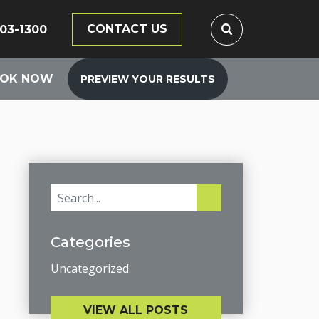
CONTACT US
203-1300
OK NOW
PREVIEW YOUR RESULTS
Categories
Uncategorized
VIEW ALL POSTS