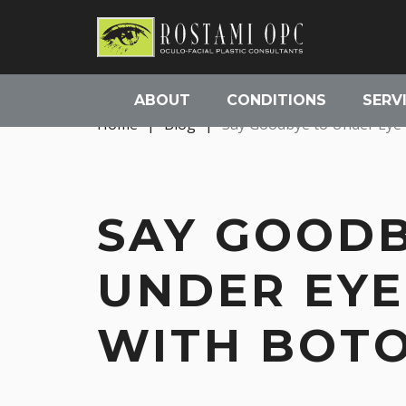
ABOUT
CONDITIONS
SERV
Home
|
Blog
|
Say Goodbye to Under Eye 
SAY GOODB
UNDER EYE
WITH BOTO