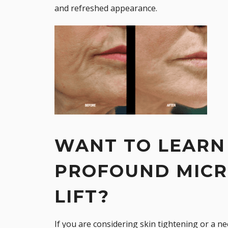
and refreshed appearance.
WANT TO LEARN
PROFOUND MICR
LIFT?
If you are considering skin tightening or a
nec