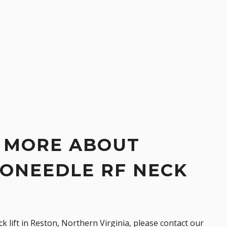
 MORE ABOUT
ONEEDLE RF NECK
k lift
in Reston, Northern Virginia, please
contact our