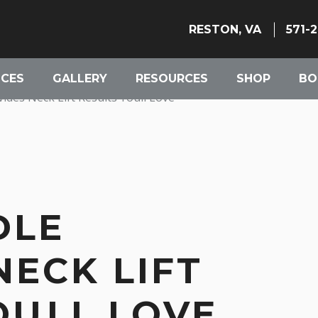
RESTON, VA
571-
ICES
GALLERY
RESOURCES
SHOP
BO
des Neck Lift Results Youll Love
DLE
NECK LIFT
OULL LOVE