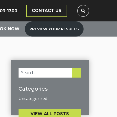
CONTACT US
203-1300
OK NOW
PREVIEW YOUR RESULTS
Categories
Uncategorized
VIEW ALL POSTS