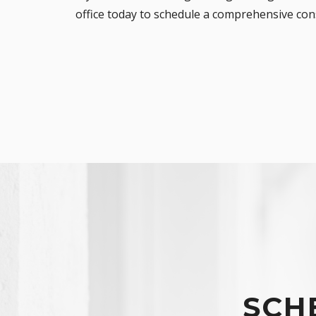
office
today to schedule a comprehensive consu
SCH