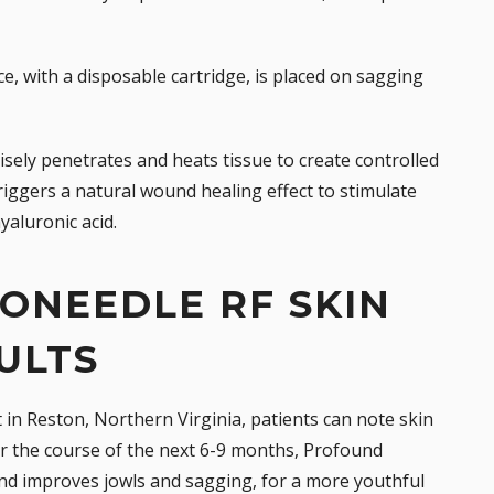
, with a disposable cartridge, is placed on sagging
sely penetrates and heats tissue to create controlled
iggers a natural wound healing effect to stimulate
yaluronic acid.
ONEEDLE RF SKIN
ULTS
 in Reston, Northern Virginia, patients can note
skin
ver the course of the next 6-9 months, Profound
and improves jowls and sagging, for a more youthful