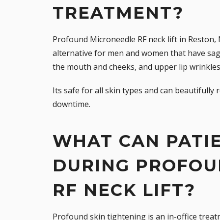
TREATMENT?
Profound Microneedle RF neck lift in Reston, 
alternative for men and women that have sag
the mouth and cheeks, and upper lip wrinkles
Its safe for all skin types and can beautifull
downtime.
WHAT CAN PATI
DURING PROFOU
RF NECK LIFT?
Profound skin tightening is an in-office trea