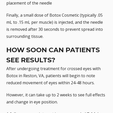
placement of the needle
Finally, a small dose of
Botox Cosmetic
(typically .05
mL to .15 mL per muscle) is injected, and the needle
is removed after 30 seconds to prevent spread into
surrounding tissue.
HOW SOON CAN PATIENTS
SEE RESULTS?
After undergoing treatment for crossed eyes with
Botox in Reston, VA, patients will begin to note
reduced movement of eyes within 24-48 hours.
However, it can take up to 2 weeks to see full effects
and change in eye position.