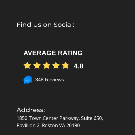
Find Us on Social:
AVERAGE RATING
4.8
348 Reviews
Address:
1850 Town Center Parkway, Suite 650,
Pavillion 2, Reston VA 20190