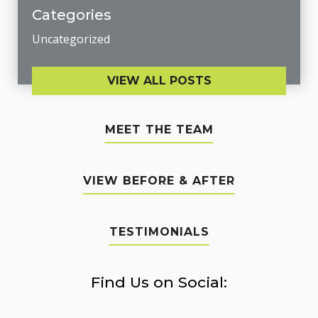
Categories
Uncategorized
VIEW ALL POSTS
MEET THE TEAM
VIEW BEFORE & AFTER
TESTIMONIALS
Find Us on Social: