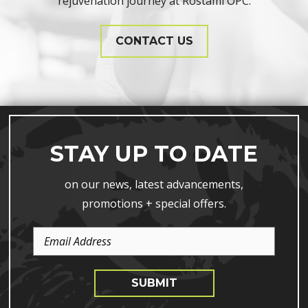
rejuvenation journey at Rostami OPC.
CONTACT US
STAY UP TO DATE
on our news, latest advancements,
promotions + special offers.
Email
Address
SUBMIT