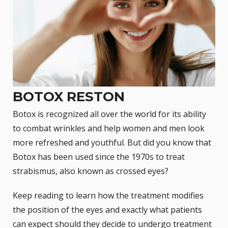
BOTOX RESTON
Botox
is recognized all over the world for its ability
to combat wrinkles and help women and men look
more refreshed and youthful. But did you know that
Botox has been used since the 1970s to treat
strabismus, also known as
crossed eyes
?
Keep reading to learn how the treatment modifies
the position of the eyes and exactly what patients
can expect should they decide to undergo treatment