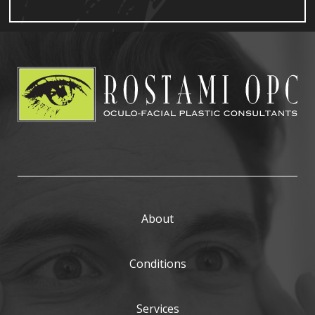
About
Conditions
Services