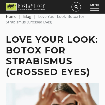
Home
|
Blog
|
Love Your Look: Botox for
Strabismus (Crossed Eyes)
LOVE YOUR LOOK:
BOTOX FOR
STRABISMUS
(CROSSED EYES)