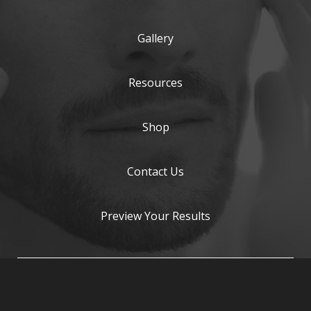
Gallery
Resources
Shop
Contact Us
Preview Your Results