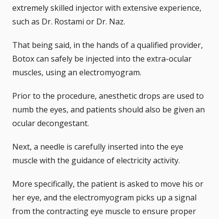
extremely skilled injector with extensive experience,
such as
Dr. Rostami or Dr. Naz
.
That being said, in the hands of a qualified provider,
Botox can safely be injected into the extra-ocular
muscles, using an electromyogram.
Prior to the procedure, anesthetic drops are used to
numb the eyes, and patients should also be given an
ocular decongestant.
Next, a needle is carefully inserted into the eye
muscle with the guidance of electricity activity.
More specifically, the patient is asked to move his or
her eye, and the electromyogram picks up a signal
from the contracting eye muscle to ensure proper