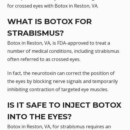
for crossed eyes with Botox in Reston, VA.
WHAT IS BOTOX FOR
STRABISMUS?
Botox in Reston, VA, is
FDA-approved
to treat a
number of medical conditions, including strabismus 
often referred to as crossed eyes.
In fact, the neurotoxin can correct the position of
the eyes by blocking nerve signals and temporarily
inhibiting contraction of targeted eye muscles.
IS IT SAFE TO INJECT BOTOX
INTO THE EYES?
Botox in Reston, VA, for strabismus requires an