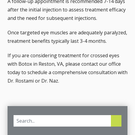
A follow-up appointment is recommended 7-14 days
after the initial injection to assess treatment efficacy
and the need for subsequent injections.
Once targeted eye muscles are adequately paralyzed,
treatment benefits typically last 3-4 months.
If you are considering treatment for crossed eyes
with Botox in Reston, VA, please
contact
our office
today to schedule a comprehensive consultation with
Dr. Rostami or Dr. Naz.