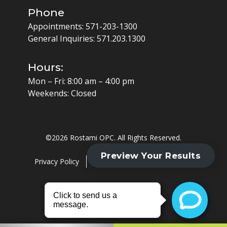
Phone
Appointments:
571-203-1300
General Inquiries:
571.203.1300
Hours:
Mon – Fri: 8:00 am – 4:00 pm
Weekends: Closed
©
2026 Rostami OPC. All Rights Reserved.
Privacy Policy
Cookie Policy
HIPAA Policy
Website by