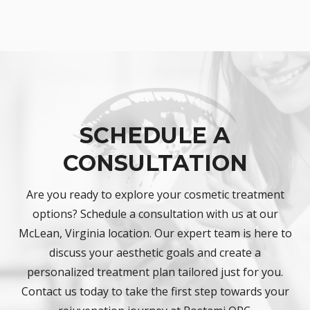
SCHEDULE A
CONSULTATION
Are you ready to explore your cosmetic treatment
options? Schedule a consultation with us at our
McLean, Virginia location. Our expert team is here to
discuss your aesthetic goals and create a
personalized treatment plan tailored just for you.
Contact us today to take the first step towards your