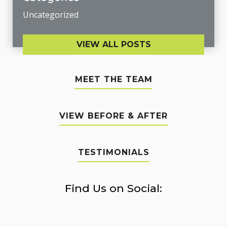
Uncategorized
VIEW ALL POSTS
MEET THE TEAM
VIEW BEFORE & AFTER
TESTIMONIALS
Find Us on Social: