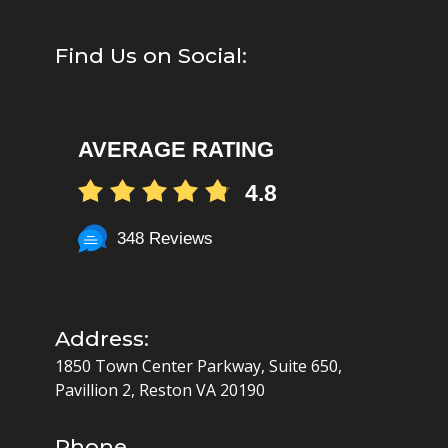
Find Us on Social:
AVERAGE RATING
4.8
348 Reviews
Address:
1850 Town Center Parkway, Suite 650,
Pavillion 2, Reston VA 20190
Phone