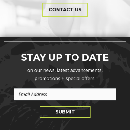
CONTACT US
STAY UP TO DATE
on our news, latest advancements,
promotions + special offers.
Email
Address
SUBMIT