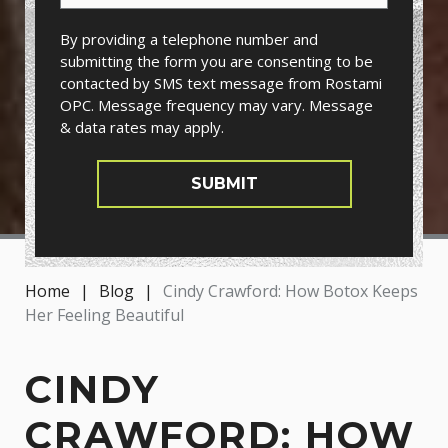
By providing a telephone number and
submitting the form you are consenting to be
contacted by SMS text message from Rostami
OPC. Message frequency may vary. Message
& data rates may apply.
SUBMIT
Home
|
Blog
|
Cindy Crawford: How Botox Keeps
Her Feeling Beautiful
CINDY
CRAWFORD: HOW