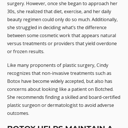
surgery. However, once she began to approach her
30s, she realized that diet, exercise, and her daily
beauty regimen could only do so much. Additionally,
she struggled in deciding what’s the difference
between some cosmetic work that appears natural
versus treatments or providers that yield overdone
or frozen results.
Like many proponents of plastic surgery, Cindy
recognizes that
non-invasive treatments
such as
Botox have become widely accepted, but also has
concerns about looking like a patient on Botched.
She recommends finding a skilled and board-certified
plastic surgeon or dermatologist to avoid adverse
outcomes.