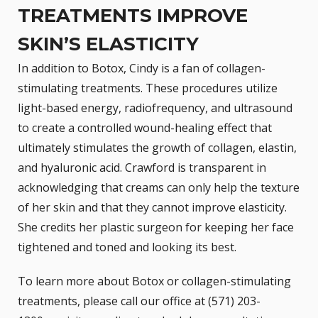
TREATMENTS IMPROVE
SKIN’S ELASTICITY
In addition to Botox, Cindy is a fan of collagen-
stimulating treatments. These procedures utilize
light-based energy, radiofrequency, and ultrasound
to create a controlled wound-healing effect that
ultimately stimulates the growth of collagen, elastin,
and hyaluronic acid. Crawford is transparent in
acknowledging that creams can only help the texture
of her skin and that they cannot improve elasticity.
She credits her plastic surgeon for keeping her face
tightened and toned and looking its best.
To learn more about
Botox
or collagen-stimulating
treatments, please call our office at (571) 203-