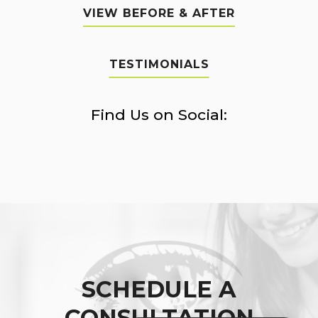
VIEW BEFORE & AFTER
TESTIMONIALS
Find Us on Social:
SCHEDULE A
CONSULTATION