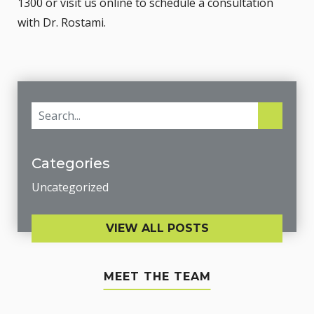
1300 or
visit us online
to schedule a consultation
with
Dr. Rostami
.
Categories
Uncategorized
VIEW ALL POSTS
MEET THE TEAM