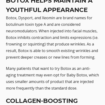
BOTOX HELPS MAINTAIN A
YOUTHFUL APPEARANCE
Botox,
Dysport
, and Xeomin are brand names for
botulinum toxin type A and are considered
neuromodulators. When injected into facial muscles,
Botox inhibits contraction and limits expressions (i.e.
frowning or squinting) that produce wrinkles. As a
result, Botox is able to smooth existing wrinkles and
prevent deeper creases or new lines from forming.
Many patients that want to try Botox as an anti-
aging treatment may even opt for Baby Botox, which
uses smaller amounts of product that are injected
more frequently than the standard dose.
COLLAGEN-BOOSTING