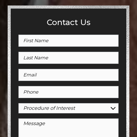
Contact Us