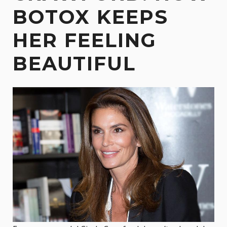
BOTOX KEEPS
HER FEELING
BEAUTIFUL