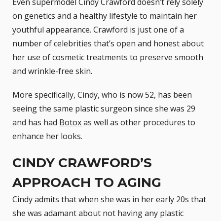
Even supermodel Cindy Crawford doesn’t rely solely
on genetics and a healthy lifestyle to maintain her
youthful appearance. Crawford is just one of a
number of celebrities that’s open and honest about
her use of cosmetic treatments to preserve smooth
and wrinkle-free skin.
More specifically, Cindy, who is now 52, has been
seeing the same plastic surgeon since she was 29
and has had
Botox
as well as other procedures to
enhance her looks.
CINDY CRAWFORD’S
APPROACH TO AGING
Cindy admits that when she was in her early 20s that
she was adamant about not having any plastic