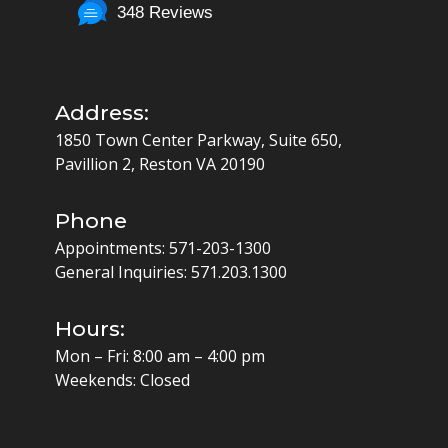
348 Reviews
Address:
1850 Town Center Parkway, Suite 650,
Pavillion 2, Reston VA 20190
Phone
Appointments:
571-203-1300
General Inquiries:
571.203.1300
Hours:
Mon – Fri: 8:00 am – 4:00 pm
Weekends: Closed