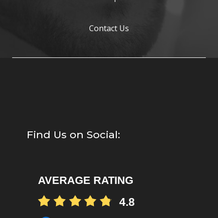
Contact Us
Find Us on Social:
AVERAGE RATING
4.8