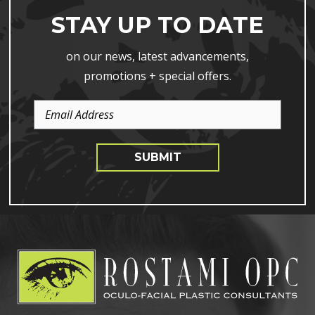
STAY UP TO DATE
on our news, latest advancements,
promotions + special offers.
Email
Address
SUBMIT