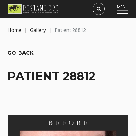
Home
|
Gallery
|
Patient 28812
GO BACK
PATIENT 28812