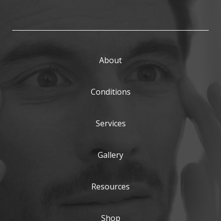
About
Conditions
Services
Gallery
Resources
Shop