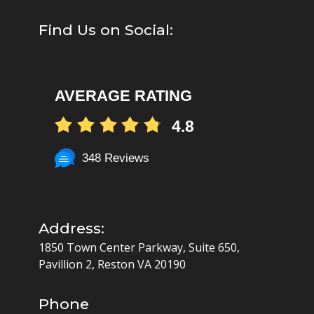
Find Us on Social:
AVERAGE RATING
4.8
348 Reviews
Address:
1850 Town Center Parkway, Suite 650,
Pavillion 2, Reston VA 20190
Phone