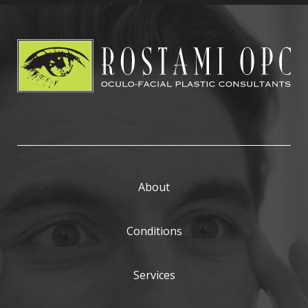
About
Conditions
Services