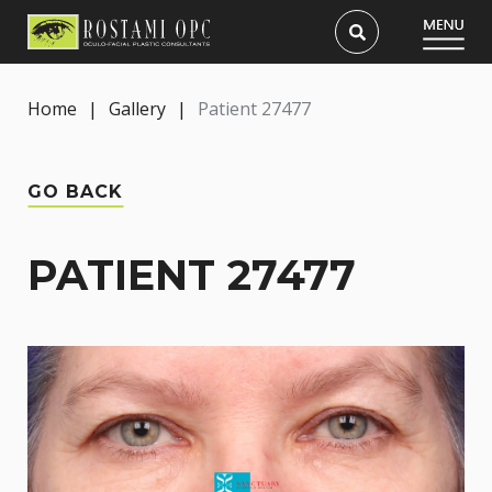
Home
|
Gallery
|
Patient 27477
GO BACK
PATIENT 27477