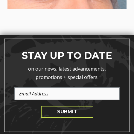
STAY UP TO DATE
on our news, latest advancements,
promotions + special offers.
Email
Address
SUBMIT