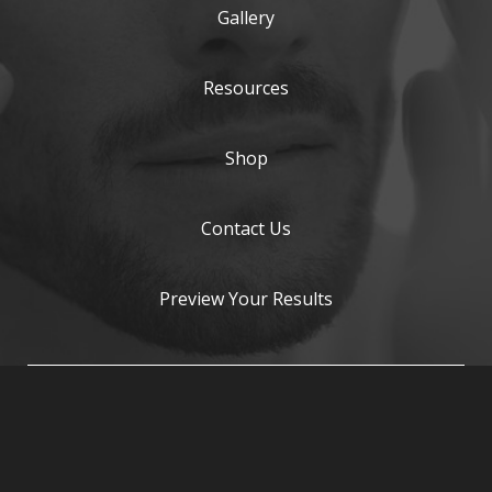
Gallery
Resources
Shop
Contact Us
Preview Your Results