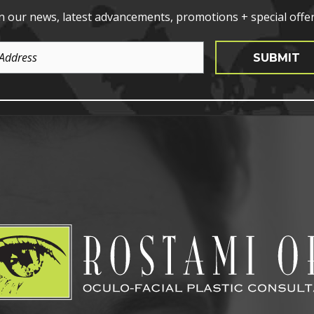
n our news, latest advancements, promotions + special offer
SUBMIT