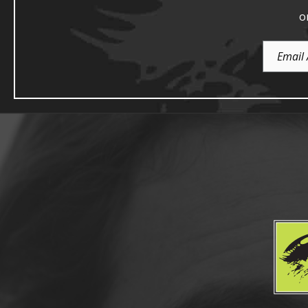
o
Email
Address