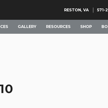
RESTON, VA
571-
ICES
GALLERY
RESOURCES
SHOP
BO
10