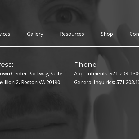
vices
Gallery
Resources
Shop
Con
ess:
Phone
own Center Parkway, Suite
Appointments:
571-203-130
avillion 2, Reston VA 20190
General Inquiries:
571.203.1