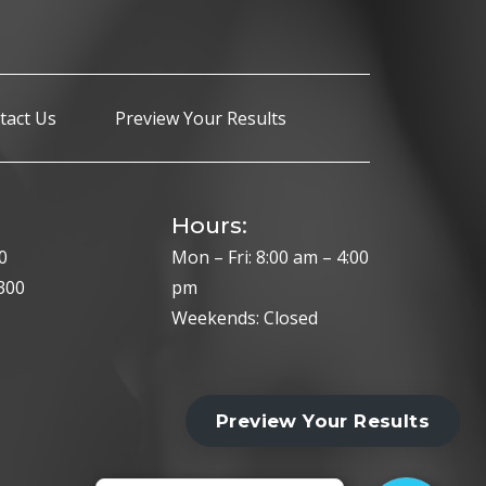
tact Us
Preview Your Results
Hours:
0
Mon – Fri: 8:00 am – 4:00
300
pm
Weekends: Closed