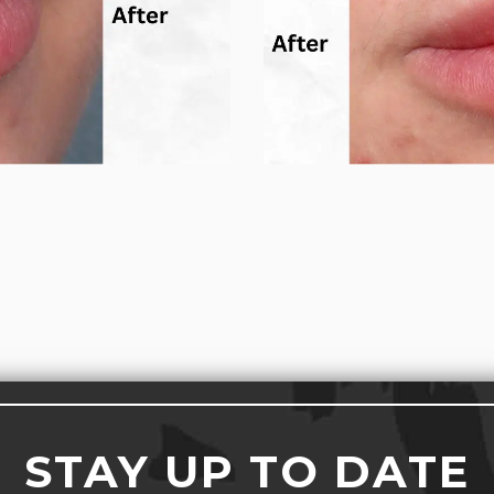
STAY UP TO DATE