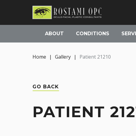
ABOUT
CONDITIONS
SERV
Home
|
Gallery
|
Patient 21210
GO BACK
PATIENT 212