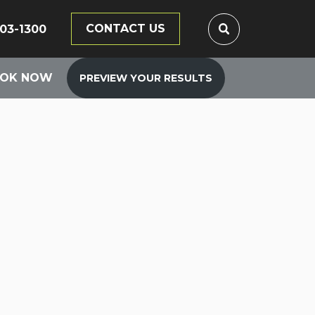
CONTACT US
203-1300
OK NOW
PREVIEW YOUR RESULTS