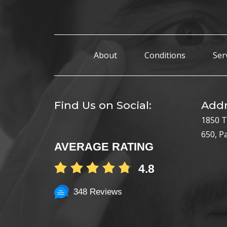
About
Conditions
Ser
Find Us on Social:
Addr
1850 T
650, P
AVERAGE RATING
4.8
348 Reviews