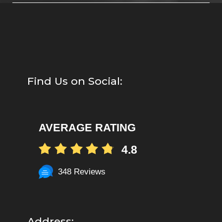
Find Us on Social:
AVERAGE RATING
4.8
348 Reviews
Address: