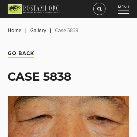
Home
|
Gallery
|
Case 5838
GO BACK
CASE 5838