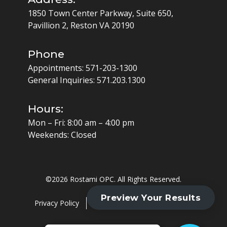
1850 Town Center Parkway, Suite 650,
Pavillion 2, Reston VA 20190
Phone
Appointments:
571-203-1300
General Inquiries:
571.203.1300
Hours:
Mon – Fri: 8:00 am – 4:00 pm
Weekends: Closed
©
2026 Rostami OPC. All Rights Reserved.
Privacy Policy
Cookie Policy
HIPAA Policy