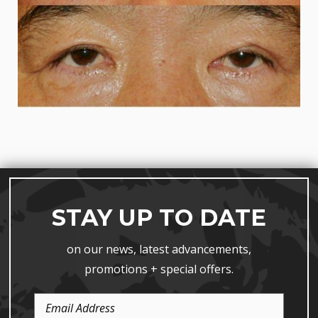
STAY UP TO DATE
on our news, latest advancements,
promotions + special offers.
Email
Address