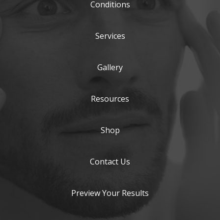
Conditions
Services
Gallery
Resources
Shop
Contact Us
Preview Your Results