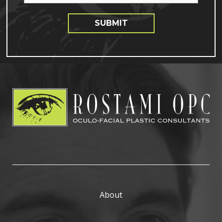
SUBMIT
About