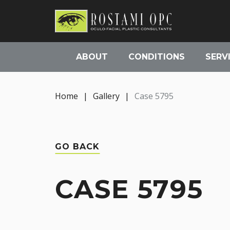
ABOUT
CONDITIONS
SERV
Home
|
Gallery
|
Case 5795
GO BACK
CASE 5795