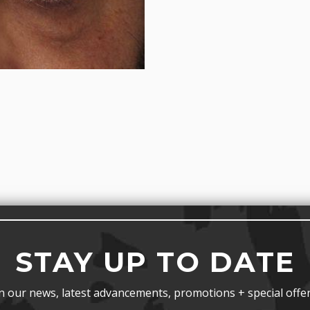
STAY UP TO DATE
n our news, latest advancements, promotions + special offer