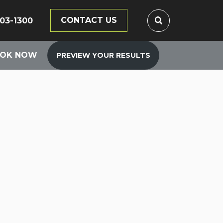
CONTACT US
203-1300
OK NOW
PREVIEW YOUR RESULTS