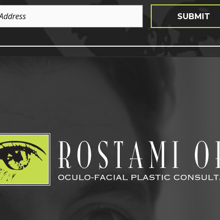
SUBMIT