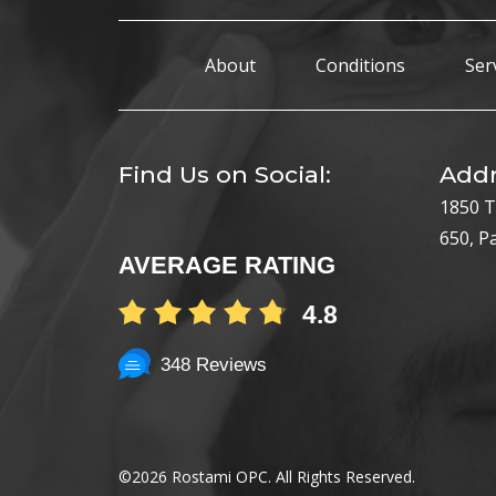
About
Conditions
Ser
Find Us on Social:
Addr
1850 T
650, P
AVERAGE RATING
4.8
348 Reviews
©
2026 Rostami OPC. All Rights Reserved.