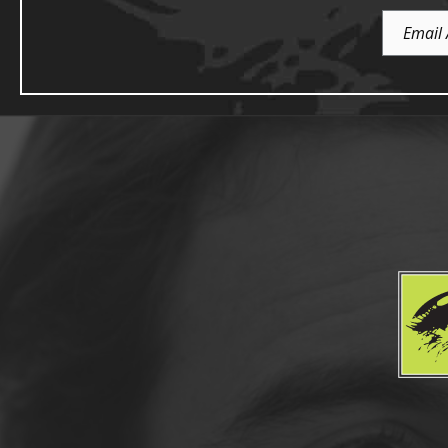
Email
Address