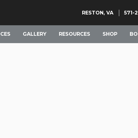
RESTON, VA
571-
ICES
GALLERY
RESOURCES
SHOP
BO