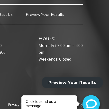
tact Us
Preview Your Results
Hours:
0
Mon – Fri: 8:00 am – 4:00
300
pm
Weekends: Closed
Privacy Policy
Cookie Policy
HIPAA Policy