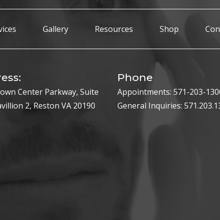
vices
Gallery
Resources
Shop
Con
ess:
Phone
own Center Parkway, Suite
Appointments:
571-203-130
avillion 2, Reston VA 20190
General Inquiries:
571.203.1