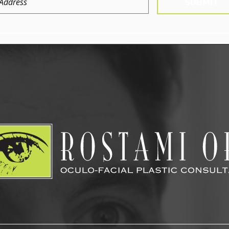
SUBMIT