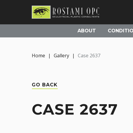
ABOUT
CONDITI
Home
|
Gallery
|
Case 2637
GO BACK
CASE 2637