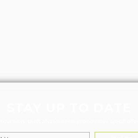
STAY UP TO DATE
n our news, latest advancements, promotions + special offer