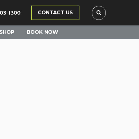
CONTACT US
203-1300
SHOP
BOOK NOW