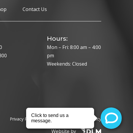
hop
Contact Us
Hours:
0
Mon – Fri: 8:00 am – 4:00
300
pm
Weekends: Closed
Privacy Policy
Cookie Policy
HIPAA Policy
Website by