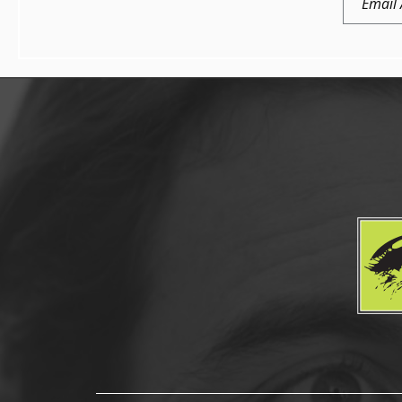
Address