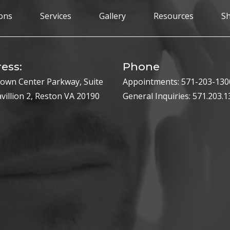
ons
Services
Gallery
Resources
S
ess:
Phone
own Center Parkway, Suite
Appointments:
571-203-130
avillion 2, Reston VA 20190
General Inquiries:
571.203.1