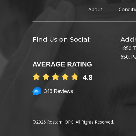
About
Conditi
Find Us on Social:
Addr
1850 T
650, P
AVERAGE RATING
4.8
348 Reviews
©
2026 Rostami OPC. All Rights Reserved.