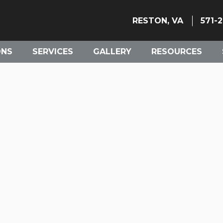
RESTON, VA
571-
ONS
SERVICES
GALLERY
RESOURCES