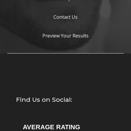
Contact Us
Preview Your Results
Find Us on Social:
AVERAGE RATING