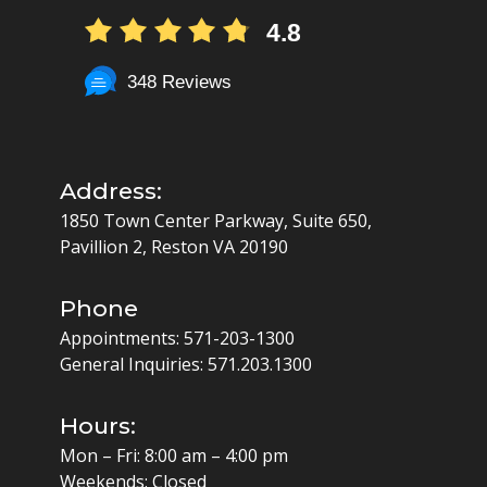
4.8
348 Reviews
Address:
1850 Town Center Parkway, Suite 650,
Pavillion 2, Reston VA 20190
Phone
Appointments:
571-203-1300
General Inquiries:
571.203.1300
Hours:
Mon – Fri: 8:00 am – 4:00 pm
Weekends: Closed