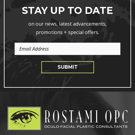
STAY UP TO DATE
on our news, latest advancements,
promotions + special offers.
Email
Address
SUBMIT