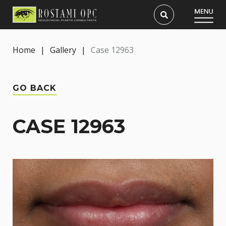
Home
|
Gallery
|
Case 12963
GO BACK
CASE 12963