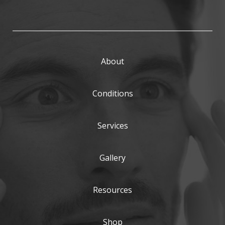
About
Conditions
Services
Gallery
Resources
Shop