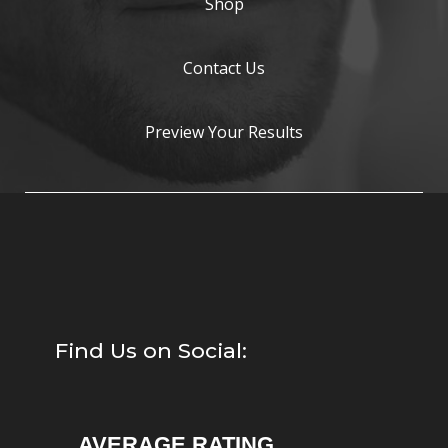
Shop
Contact Us
Preview Your Results
Find Us on Social:
AVERAGE RATING