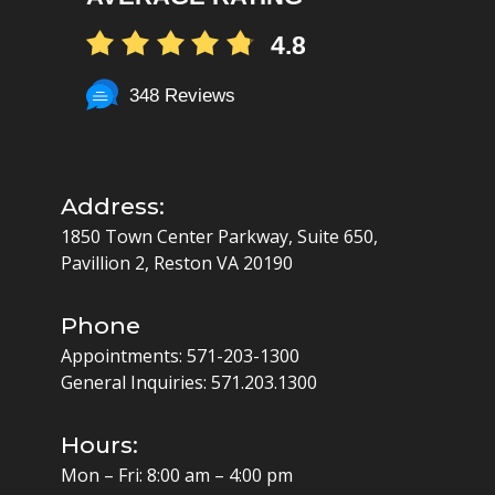
4.8
348 Reviews
Address:
1850 Town Center Parkway, Suite 650,
Pavillion 2, Reston VA 20190
Phone
Appointments:
571-203-1300
General Inquiries:
571.203.1300
Hours:
Mon – Fri: 8:00 am – 4:00 pm