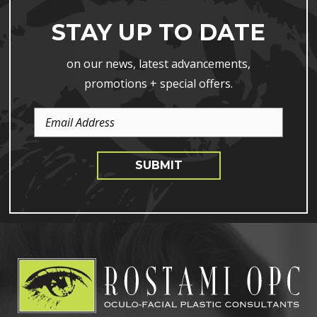
STAY UP TO DATE
on our news, latest advancements,
promotions + special offers.
Email
Address
SUBMIT