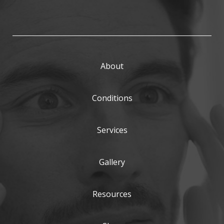
About
Conditions
Services
Gallery
Resources