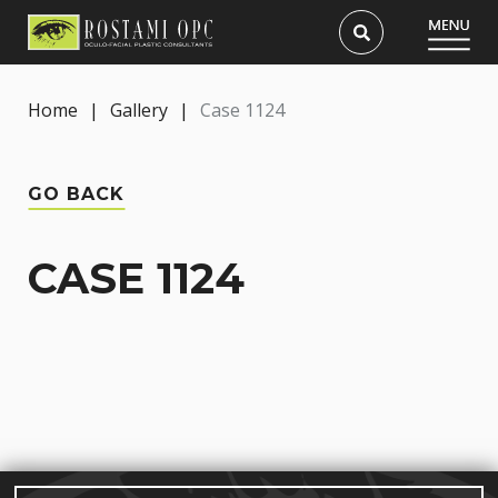
Home
|
Gallery
|
Case 1124
GO BACK
CASE 1124