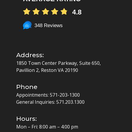
4.8
348 Reviews
Address:
1850 Town Center Parkway, Suite 650,
Pavillion 2, Reston VA 20190
Phone
Appointments:
571-203-1300
General Inquiries:
571.203.1300
Hours:
Mon – Fri: 8:00 am – 4:00 pm