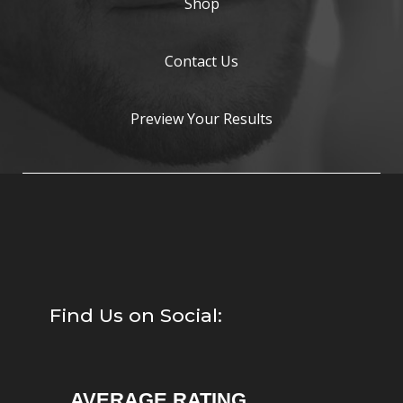
Shop
Contact Us
Preview Your Results
Find Us on Social:
AVERAGE RATING