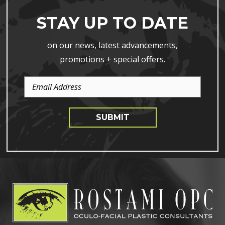
STAY UP TO DATE
on our news, latest advancements,
promotions + special offers.
Email
Address
SUBMIT