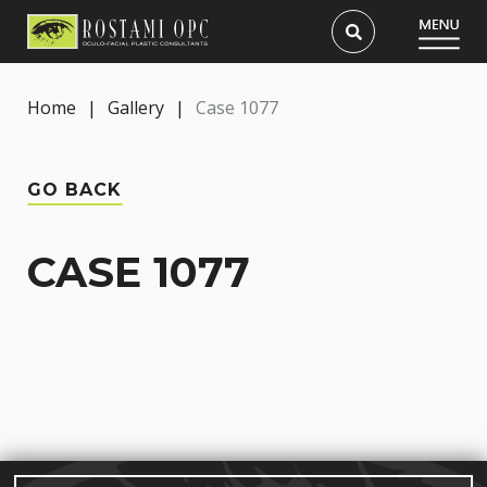
Home
|
Gallery
|
Case 1077
GO BACK
CASE 1077