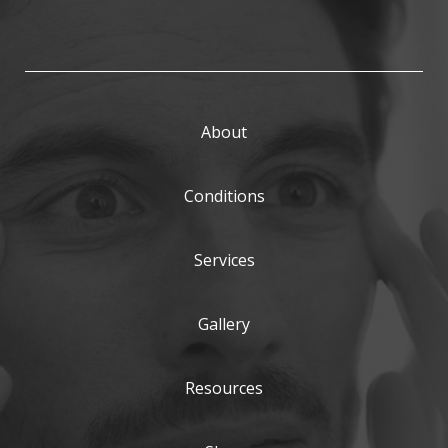
About
Conditions
Services
Gallery
Resources