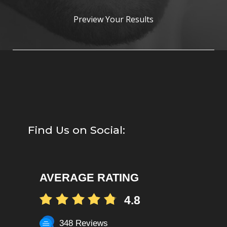
Preview Your Results
Find Us on Social:
AVERAGE RATING
4.8
348 Reviews