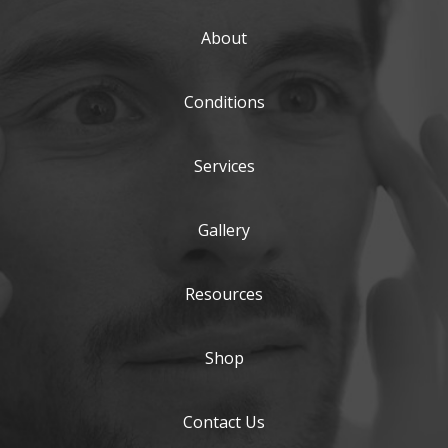
About
Conditions
Services
Gallery
Resources
Shop
Contact Us