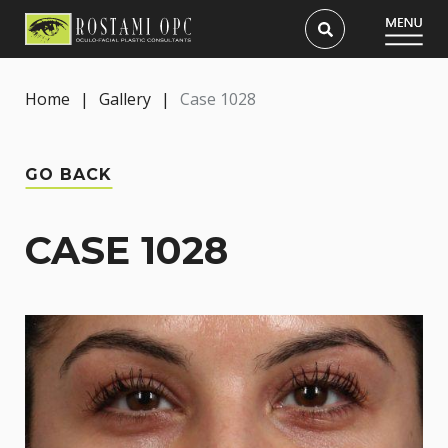
Home
|
Gallery
|
Case 1028
GO BACK
CASE 1028