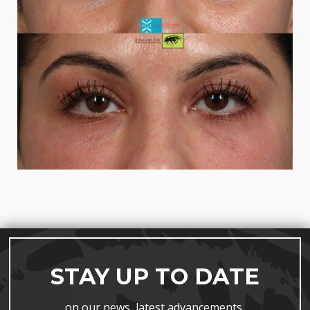
STAY UP TO DATE
on our news, latest advancements,