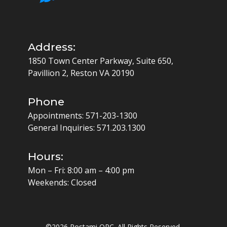
Address:
1850 Town Center Parkway, Suite 650,
Pavillion 2, Reston VA 20190
Phone
Appointments:
571-203-1300
General Inquiries:
571.203.1300
Hours:
Mon – Fri: 8:00 am – 4:00 pm
Weekends: Closed
©
2026 Rostami OPC. All Rights Reserved.