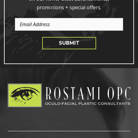
promotions + special offers.
Email
Address
SUBMIT