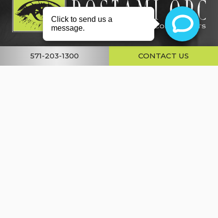
571-203-1300
CONTACT US
About
Conditions
Services
Gallery