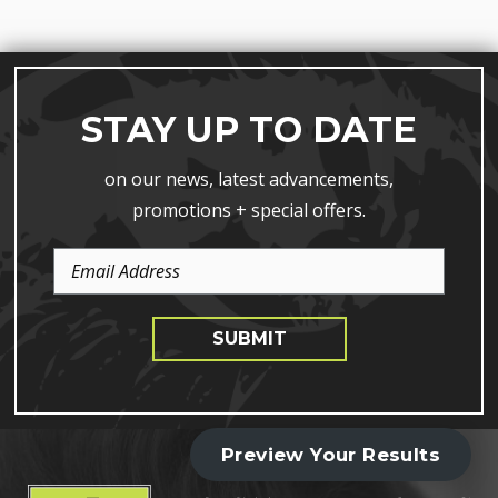
STAY UP TO DATE
on our news, latest advancements,
promotions + special offers.
Email
Address
SUBMIT