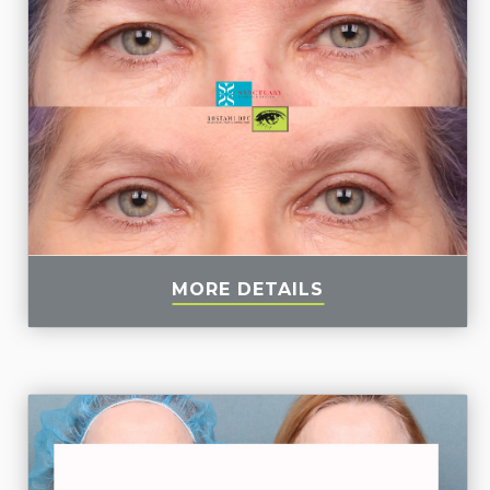
MORE DETAILS