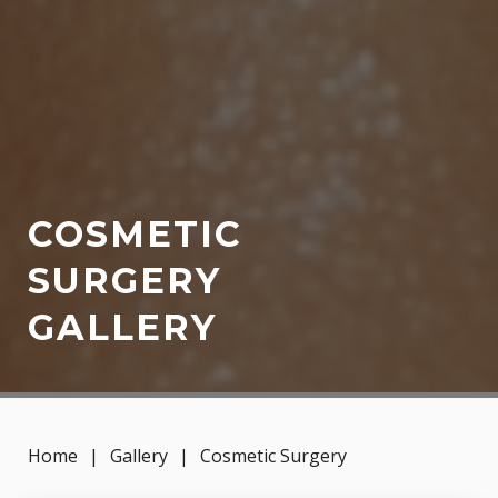
COSMETIC
SURGERY
GALLERY
Home
|
Gallery
|
Cosmetic Surgery