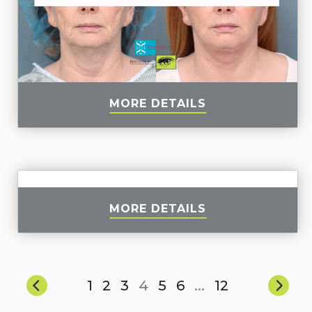
MORE DETAILS
MORE DETAILS
1
2
3
4
5
6
...
12