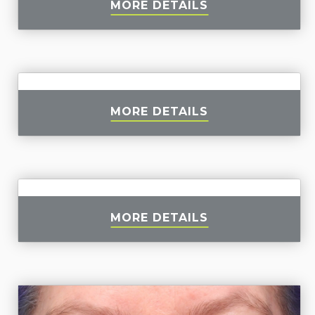
MORE DETAILS
MORE DETAILS
MORE DETAILS