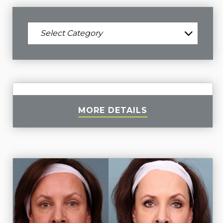
MORE DETAILS