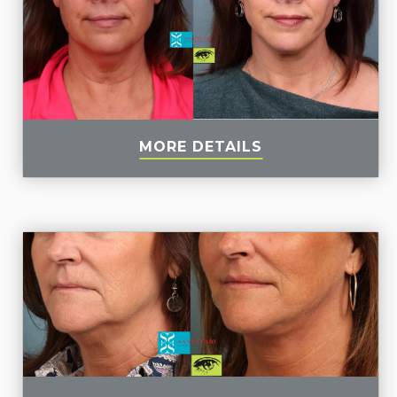
MORE DETAILS