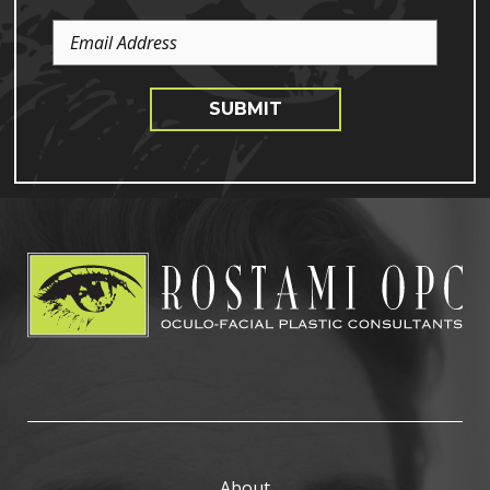
Email
Address
SUBMIT
About