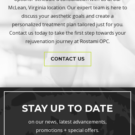
McLean, Virginia location. Our expert team is here to
discuss your aesthetic goals and create a
personalized treatment plan tailored just for you.
Contact us today to take the first step towards your
rejuvenation journey at Rostami OPC.
CONTACT US
STAY UP TO DATE
on our news, latest advancements,
promotions + special offers.