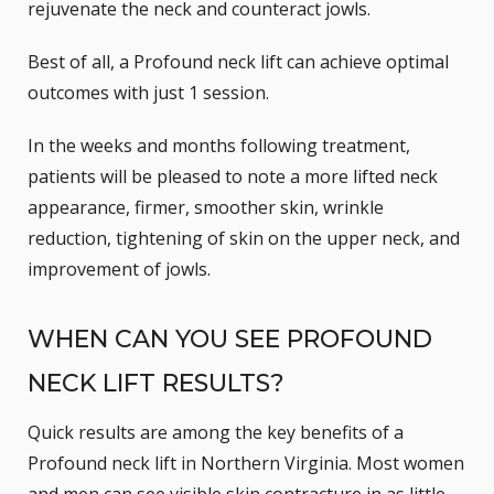
rejuvenate the neck and counteract jowls.
Best of all, a Profound neck lift can achieve optimal
outcomes with just 1 session.
In the weeks and months following treatment,
patients will be pleased to note a more lifted neck
appearance, firmer, smoother skin, wrinkle
reduction, tightening of skin on the upper neck, and
improvement of jowls.
WHEN CAN YOU SEE PROFOUND
NECK LIFT RESULTS?
Quick results are among the key benefits of a
Profound neck lift in Northern Virginia. Most women
and men can see visible skin contracture in as little