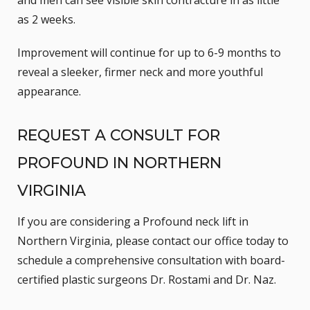
as 2 weeks.
Improvement will continue for up to 6-9 months to
reveal a sleeker, firmer neck and more youthful
appearance.
REQUEST A CONSULT FOR
PROFOUND IN NORTHERN
VIRGINIA
If you are considering a Profound neck lift in
Northern Virginia, please
contact our office
today to
schedule a comprehensive consultation with board-
certified plastic surgeons Dr. Rostami and Dr. Naz.