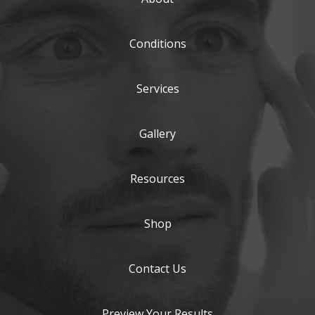
Conditions
Services
Gallery
Resources
Shop
Contact Us
Preview Your Results