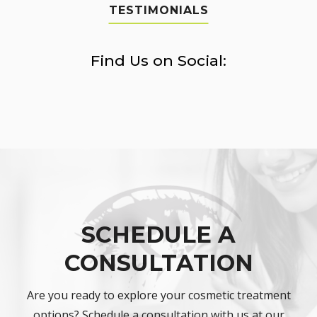
TESTIMONIALS
Find Us on Social:
SCHEDULE A
CONSULTATION
Are you ready to explore your cosmetic treatment
options? Schedule a consultation with us at our