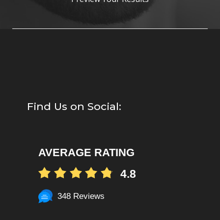
Find Us on Social:
AVERAGE RATING
4.8
348 Reviews