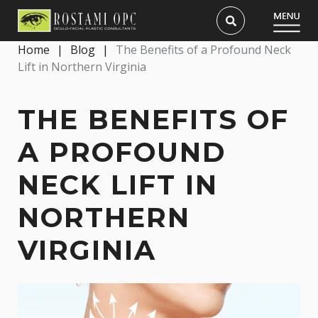
Home
|
Blog
|
The Benefits of a Profound Neck
Lift in Northern Virginia
THE BENEFITS OF
A PROFOUND
NECK LIFT IN
NORTHERN
VIRGINIA