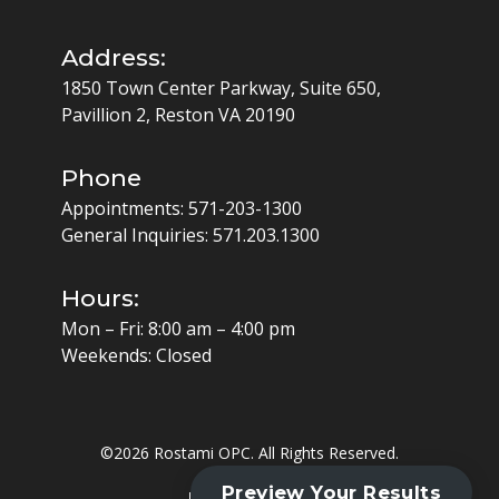
Address:
1850 Town Center Parkway, Suite 650,
Pavillion 2, Reston VA 20190
Phone
Appointments:
571-203-1300
General Inquiries:
571.203.1300
Hours:
Mon – Fri: 8:00 am – 4:00 pm
Weekends: Closed
©
2026 Rostami OPC. All Rights Reserved.