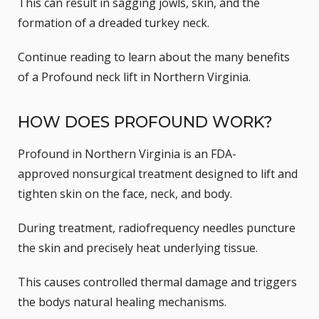
This can result in
sagging jowls
, skin, and the
formation of a dreaded
turkey neck
.
Continue reading to learn about the many benefits
of a Profound neck lift in Northern Virginia.
HOW DOES PROFOUND WORK?
Profound in Northern Virginia is an
FDA-
approved
nonsurgical treatment designed to lift and
tighten skin on the face, neck, and body.
During treatment, radiofrequency needles puncture
the skin and precisely heat underlying tissue.
This causes controlled thermal damage and triggers
the bodys natural healing mechanisms.