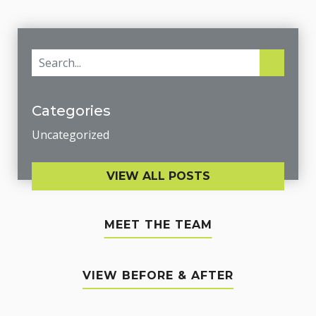
Categories
Uncategorized
VIEW ALL POSTS
MEET THE TEAM
VIEW BEFORE & AFTER