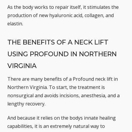
As the body works to repair itself, it stimulates the
production of new hyaluronic acid, collagen, and
elastin.
THE BENEFITS OF A NECK LIFT
USING PROFOUND IN NORTHERN
VIRGINIA
There are many benefits of a Profound neck lift in
Northern Virginia. To start, the treatment is
nonsurgical and avoids incisions, anesthesia, and a
lengthy recovery.
And because it relies on the bodys innate healing
capabilities, it is an extremely natural way to