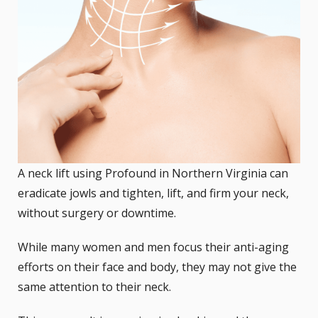
A neck lift using Profound in Northern Virginia can
eradicate jowls and tighten, lift, and firm your neck,
without surgery or downtime.
While many women and men focus their anti-aging
efforts on their face and body, they may not give the
same attention to their neck.