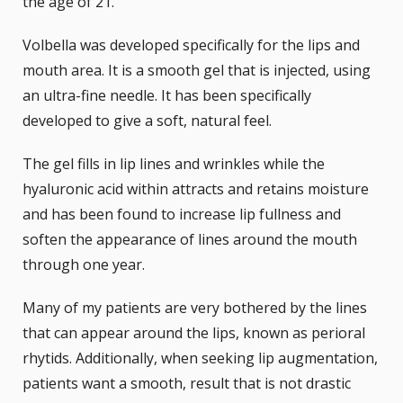
the age of 21.
Volbella was developed specifically for the lips and
mouth area. It is a smooth gel that is injected, using
an ultra-fine needle. It has been specifically
developed to give a soft, natural feel.
The gel fills in lip lines and wrinkles while the
hyaluronic acid within attracts and retains moisture
and has been found to increase lip fullness and
soften the appearance of lines around the mouth
through one year.
Many of my patients are very bothered by the lines
that can appear around the lips, known as perioral
rhytids. Additionally, when seeking lip augmentation,
patients want a smooth, result that is not drastic