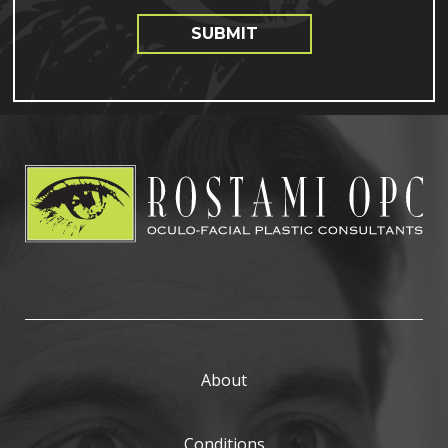
SUBMIT
About
Conditions