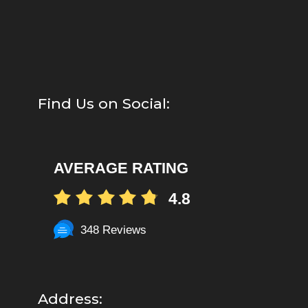
Find Us on Social:
AVERAGE RATING
4.8
348 Reviews
Address: