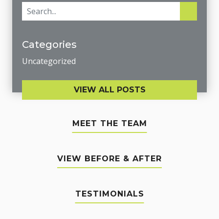
Categories
Uncategorized
VIEW ALL POSTS
MEET THE TEAM
VIEW BEFORE & AFTER
TESTIMONIALS