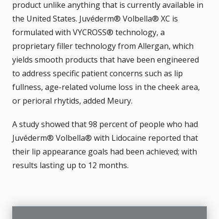
product unlike anything that is currently available in
the United States. Juvéderm® Volbella® XC is
formulated with VYCROSS® technology, a
proprietary filler technology from Allergan, which
yields smooth products that have been engineered
to address specific patient concerns such as lip
fullness, age-related volume loss in the cheek area,
or perioral rhytids, added Meury.
A study showed that 98 percent of people who had
Juvéderm® Volbella® with Lidocaine reported that
their lip appearance goals had been achieved; with
results lasting up to 12 months.