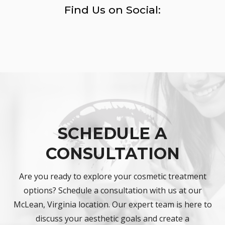
Find Us on Social:
SCHEDULE A
CONSULTATION
Are you ready to explore your cosmetic treatment
options? Schedule a consultation with us at our
McLean, Virginia location. Our expert team is here to
discuss your aesthetic goals and create a