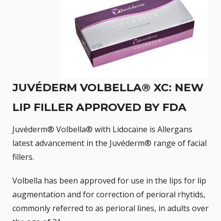
JUVÉDERM VOLBELLA® XC: NEW
LIP FILLER APPROVED BY FDA
Juvéderm® Volbella® with Lidocaine is Allergans
latest advancement in the Juvéderm® range of facial
fillers.
Volbella has been approved for use in the lips for lip
augmentation and for correction of perioral rhytids,
commonly referred to as perioral lines, in adults over