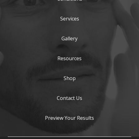
Services
Gallery
Resources
Shop
Contact Us
Preview Your Results