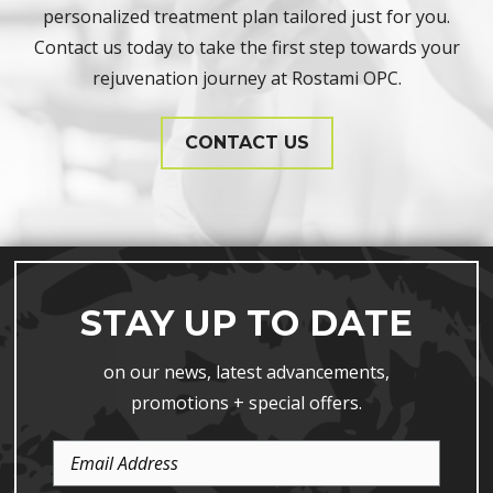
personalized treatment plan tailored just for you.
Contact us today to take the first step towards your
rejuvenation journey at Rostami OPC.
CONTACT US
STAY UP TO DATE
on our news, latest advancements,
promotions + special offers.
Email
Address