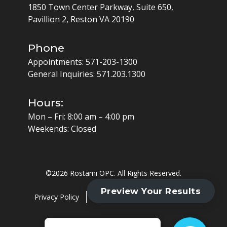
1850 Town Center Parkway, Suite 650,
Pavillion 2, Reston VA 20190
Phone
Appointments:
571-203-1300
General Inquiries:
571.203.1300
Hours:
Mon – Fri: 8:00 am – 4:00 pm
Weekends: Closed
©
2026 Rostami OPC. All Rights Reserved.
Privacy Policy
Cookie Policy
HIPAA Policy
Website by