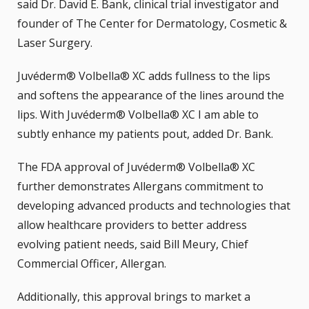
said Dr. David E. Bank, clinical trial investigator and
founder of The Center for Dermatology, Cosmetic &
Laser Surgery.
Juvéderm® Volbella® XC adds fullness to the lips
and softens the appearance of the lines around the
lips. With Juvéderm® Volbella® XC I am able to
subtly enhance my patients pout, added Dr. Bank.
The FDA approval of Juvéderm® Volbella® XC
further demonstrates Allergans commitment to
developing advanced products and technologies that
allow healthcare providers to better address
evolving patient needs, said Bill Meury, Chief
Commercial Officer, Allergan.
Additionally, this approval brings to market a