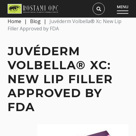
Home
|
Blog
|
Juvéderm Volbella® Xc: New Lip
Filler Approved by FDA
JUVÉDERM
VOLBELLA® XC:
NEW LIP FILLER
APPROVED BY
FDA