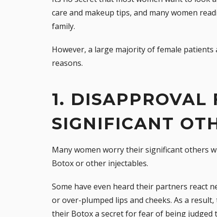
care and makeup tips, and many women readil
family.
However, a large majority of female patients a
reasons.
1. DISAPPROVAL
SIGNIFICANT OT
Many women worry their significant others wil
Botox or other injectables.
Some have even heard their partners react neg
or over-plumped lips and cheeks. As a resul
their Botox a secret for fear of being judged