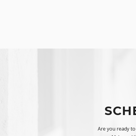
SCH
Are you ready to