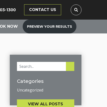
CONTACT US
203-1300
OK NOW
PREVIEW YOUR RESULTS
Categories
Uncategorized
VIEW ALL POSTS