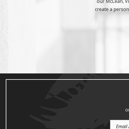
our McLean, Vir
create a persona
o
Email
Address