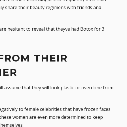
y share their beauty regimens with friends and
re hesitant to reveal that theyve had Botox for 3
 FROM THEIR
HER
l assume that they will look plastic or overdone from
atively to female celebrities that have frozen faces
t, these women are even more determined to keep
 themselves.