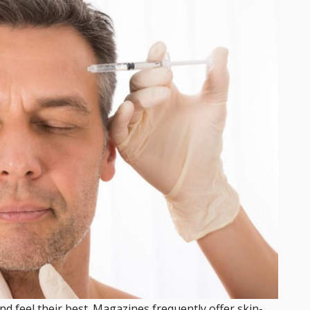
nd feel their best. Magazines frequently offer skin-