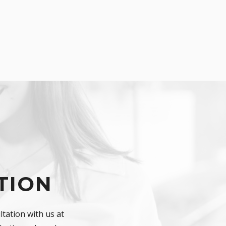
TION
tation with us at