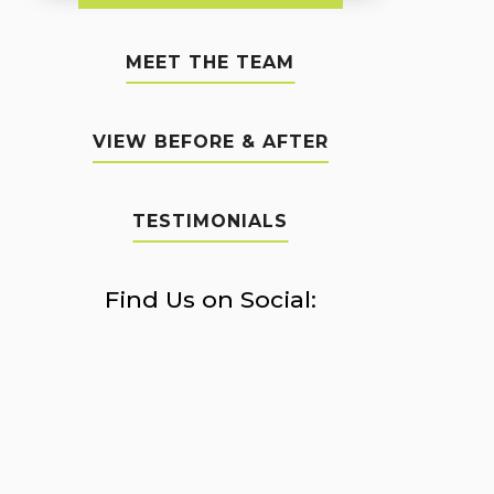
MEET THE TEAM
VIEW BEFORE & AFTER
TESTIMONIALS
Find Us on Social: