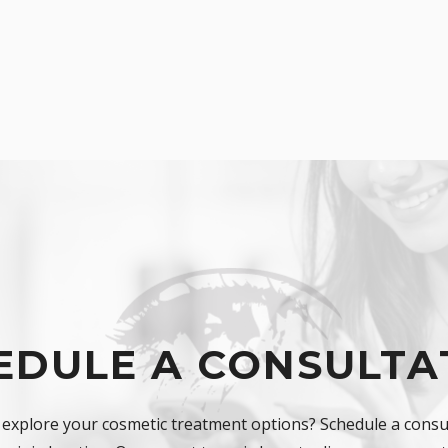
EDULE A CONSULTA
 explore your cosmetic treatment options? Schedule a consul