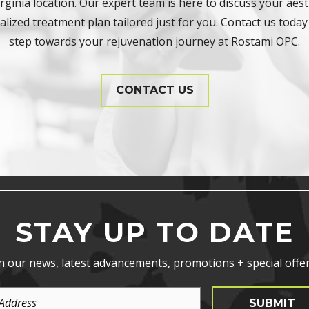
ginia location. Our expert team is here to discuss your aest
lized treatment plan tailored just for you. Contact us today 
step towards your rejuvenation journey at Rostami OPC.
CONTACT US
STAY UP TO DATE
n our news, latest advancements, promotions + special offer
SUBMIT