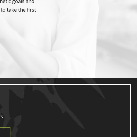
hetic goals and
to take the first
s.