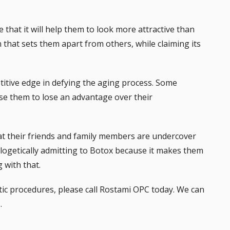
that it will help them to look more attractive than
that sets them apart from others, while claiming its
petitive edge in defying the aging process. Some
use them to lose an advantage over their
 their friends and family members are undercover
logetically admitting to Botox because it makes them
 with that.
tic procedures, please call Rostami OPC today. We can
.