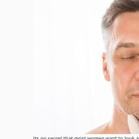
Its no secret that most women want to look a