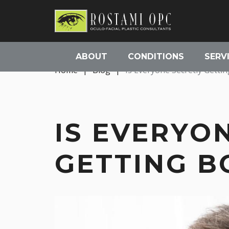
ABOUT
CONDITIONS
SERV
Home
|
Blog
|
Is Everyone Secretly Getti
IS EVERYO
GETTING B