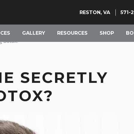
RESTON, VA
571-
ICES
GALLERY
RESOURCES
SHOP
BO
ng Botox?
NE SECRETLY
OTOX?