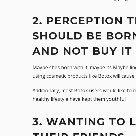
2. PERCEPTION
SHOULD BE BOR
AND NOT BUY IT
Maybe shes born with it, maybe its Maybelli
using cosmetic products like Botox will cause 
Additionally, most Botox users would like to
healthy lifestyle have kept them youthful.
3. WANTING TO 