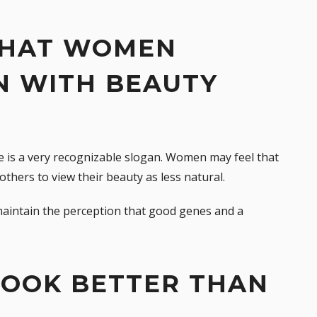
 THAT WOMEN
N WITH BEAUTY
ne is a very recognizable slogan. Women may feel that
others to view their beauty as less natural.
 maintain the perception that good genes and a
LOOK BETTER THAN