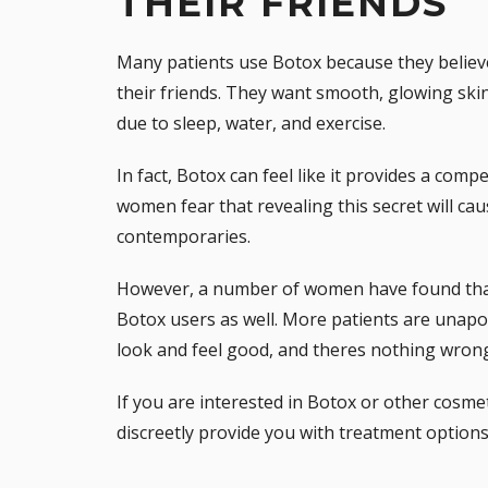
THEIR FRIENDS
Many patients use Botox because they believe 
their friends. They want smooth, glowing skin 
due to sleep, water, and exercise.
In fact, Botox can feel like it provides a com
women fear that revealing this secret will ca
contemporaries.
However, a number of women have found that
Botox users as well. More patients are unapo
look and feel good, and theres nothing wrong
If you are interested in Botox or other cosme
discreetly provide you with treatment options