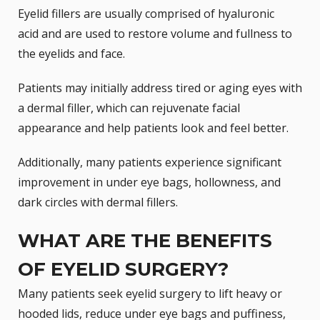
Eyelid fillers are usually comprised of
hyaluronic
acid
and are used to restore volume and fullness to
the eyelids and face.
Patients may initially address tired or aging eyes with
a
dermal filler
, which can rejuvenate facial
appearance and help patients look and feel better.
Additionally, many patients experience significant
improvement in under eye bags, hollowness, and
dark circles with dermal fillers.
WHAT ARE THE BENEFITS
OF EYELID SURGERY?
Many patients seek eyelid surgery to lift heavy or
hooded lids, reduce under eye bags and puffiness,