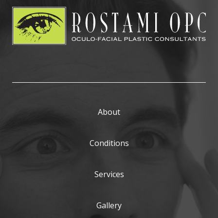
About
Conditions
Services
Gallery