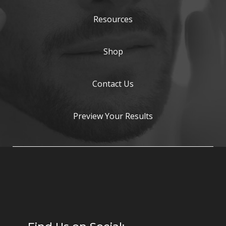
Resources
Shop
Contact Us
Preview Your Results