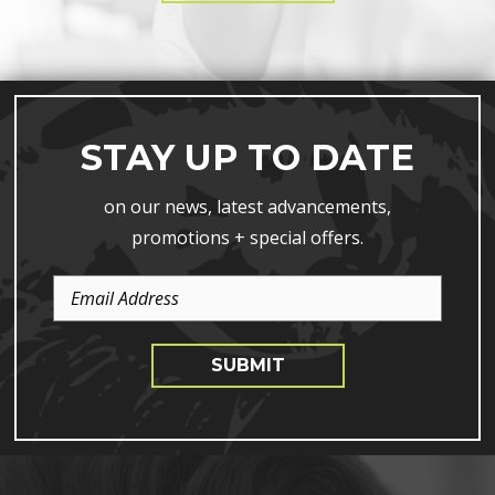
STAY UP TO DATE
on our news, latest advancements,
promotions + special offers.
Email
Address
SUBMIT