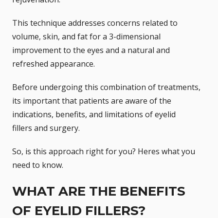
This technique addresses concerns related to
volume, skin, and fat for a 3-dimensional
improvement to the eyes and a natural and
refreshed appearance.
Before undergoing this combination of treatments,
its important that patients are aware of the
indications, benefits, and limitations of eyelid
fillers and surgery.
So, is this approach right for you? Heres what you
need to know.
WHAT ARE THE BENEFITS
OF EYELID FILLERS?