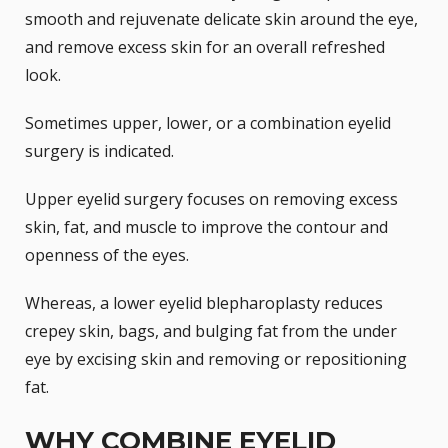
smooth and rejuvenate delicate skin around the eye,
and remove excess skin for an overall refreshed
look.
Sometimes
upper, lower, or a combination
eyelid
surgery is indicated.
Upper eyelid surgery focuses on removing excess
skin, fat, and muscle to improve the contour and
openness of the eyes.
Whereas, a lower eyelid blepharoplasty reduces
crepey skin, bags, and bulging fat from the under
eye by excising skin and removing or repositioning
fat.
WHY COMBINE EYELID