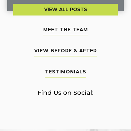
VIEW ALL POSTS
MEET THE TEAM
VIEW BEFORE & AFTER
TESTIMONIALS
Find Us on Social: