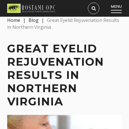
Home
|
Blog
|
Great Eyelid Rejuvenation Results
in Northern Virginia
GREAT EYELID
REJUVENATION
RESULTS IN
NORTHERN
VIRGINIA