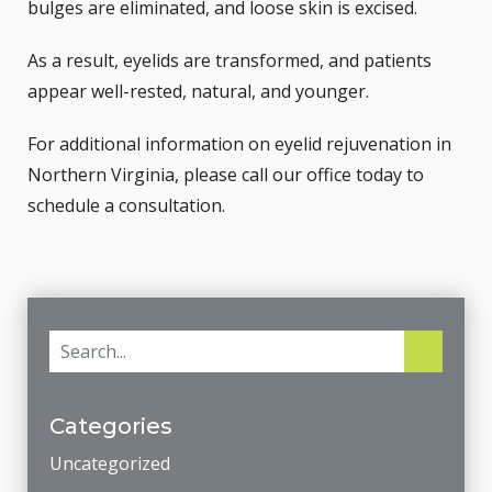
bulges are eliminated, and loose skin is excised.
As a result, eyelids are transformed, and patients
appear well-rested, natural, and younger.
For additional information on eyelid rejuvenation in
Northern Virginia, please call
our office
today to
schedule a consultation.
Categories
Uncategorized