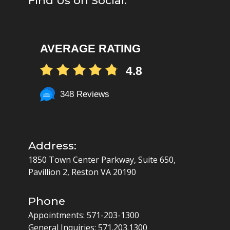
Find Us on Social:
AVERAGE RATING
4.8
348 Reviews
Address:
1850 Town Center Parkway, Suite 650,
Pavillion 2, Reston VA 20190
Phone
Appointments:
571-203-1300
General Inquiries:
571.203.1300