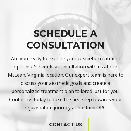
SCHEDULE A
CONSULTATION
Are you ready to explore your cosmetic treatment
options? Schedule a consultation with us at our
McLean, Virginia location. Our expert team is here to
discuss your aesthetic goals and create a
personalized treatment plan tailored just for you.
Contact us today to take the first step towards your
rejuvenation journey at Rostami OPC.
CONTACT US