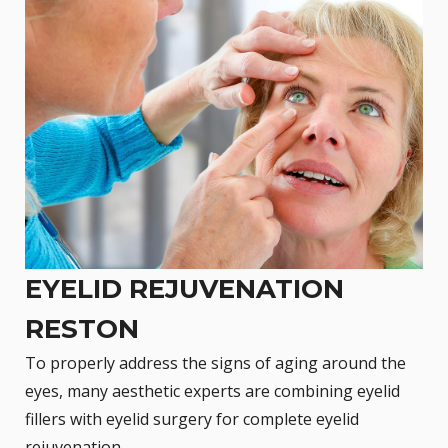
EYELID REJUVENATION
RESTON
To properly address the signs of aging around the
eyes, many aesthetic experts are combining eyelid
fillers with
eyelid surgery
for complete eyelid
rejuvenation.