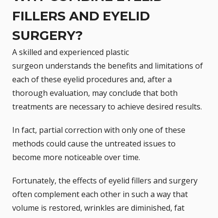
FILLERS AND EYELID
SURGERY?
A skilled and
experienced plastic
surgeon
understands the benefits and limitations of
each of these eyelid procedures and, after a
thorough evaluation, may conclude that both
treatments are necessary to achieve desired results.
In fact, partial correction with only one of these
methods could cause the untreated issues to
become more noticeable over time.
Fortunately, the effects of eyelid fillers and surgery
often complement each other in such a way that
volume is restored, wrinkles are diminished, fat