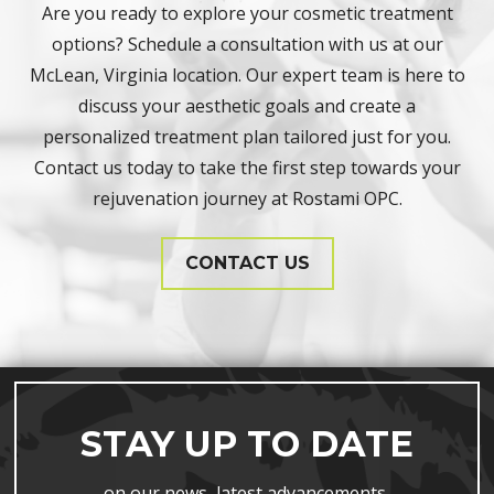
Are you ready to explore your cosmetic treatment
options? Schedule a consultation with us at our
McLean, Virginia location. Our expert team is here to
discuss your aesthetic goals and create a
personalized treatment plan tailored just for you.
Contact us today to take the first step towards your
rejuvenation journey at Rostami OPC.
CONTACT US
STAY UP TO DATE
on our news, latest advancements,