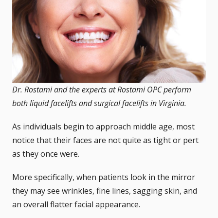
Dr. Rostami and the experts at Rostami OPC perform
both liquid facelifts and surgical facelifts in Virginia.
As individuals begin to approach middle age, most
notice that their faces are not quite as tight or pert
as they once were.
More specifically, when patients look in the mirror
they may see wrinkles, fine lines, sagging skin, and
an overall flatter facial appearance.