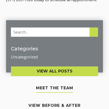
Categories
Uncategorized
VIEW ALL POSTS
MEET THE TEAM
VIEW BEFORE & AFTER