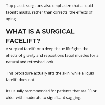
Top plastic surgeons also emphasize that a liquid
facelift masks, rather than corrects, the effects of
aging.
WHAT IS A SURGICAL
FACELIFT?
A surgical facelift or a deep tissue lift fights the
effects of gravity and repositions facial muscles for a
natural and refreshed look.
This procedure actually lifts the skin, while a liquid
facelift does not.
Its usually recommended for patients that are 50 or
older with moderate to significant sagging.