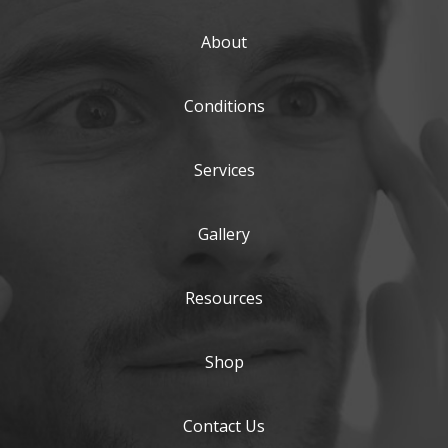
About
Conditions
Services
Gallery
Resources
Shop
Contact Us