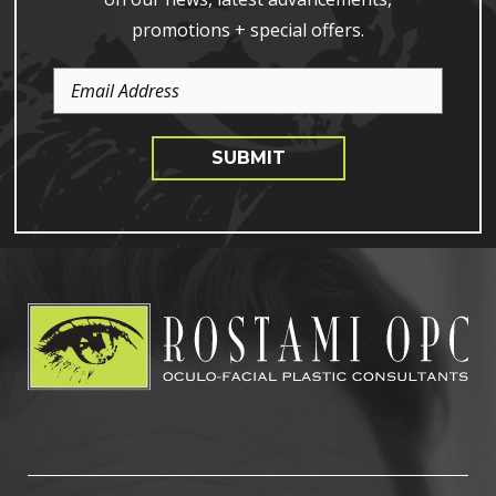
promotions + special offers.
Email
Address
SUBMIT