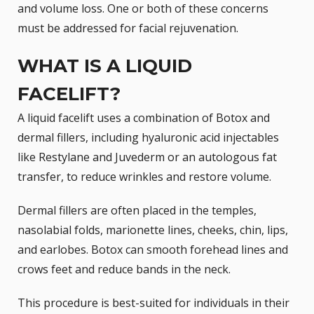
and volume loss. One or both of these concerns
must be addressed for
facial rejuvenation
.
WHAT IS A LIQUID
FACELIFT?
A liquid facelift uses a combination of
Botox
and
dermal fillers, including hyaluronic acid injectables
like
Restylane
and
Juvederm
or an autologous fat
transfer, to reduce wrinkles and restore volume.
Dermal fillers are often placed in the temples,
nasolabial folds, marionette lines, cheeks, chin, lips,
and earlobes. Botox can smooth forehead lines and
crows feet and reduce bands in the neck.
This procedure is best-suited for individuals in their