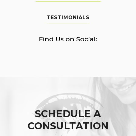
TESTIMONIALS
Find Us on Social:
SCHEDULE A
CONSULTATION