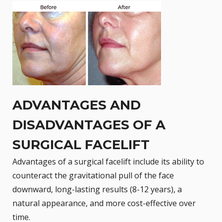
ADVANTAGES AND
DISADVANTAGES OF A
SURGICAL FACELIFT
Advantages of a surgical facelift include its ability to
counteract the gravitational pull of the face
downward, long-lasting results (8-12 years), a
natural appearance, and more cost-effective over
time.