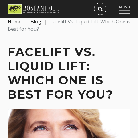
Home
|
Blog
|
Facelift Vs. Liquid Lift: Which One is
Best for You?
FACELIFT VS.
LIQUID LIFT:
WHICH ONE IS
BEST FOR YOU?