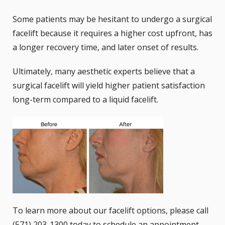
Some patients may be hesitant to undergo a surgical
facelift because it requires a higher cost upfront, has
a longer recovery time, and later onset of results.
Ultimately, many aesthetic experts believe that a
surgical facelift will yield higher patient satisfaction
long-term compared to a liquid facelift.
To learn more about our facelift options, please call
(571) 203-1300 today to schedule an appointment.