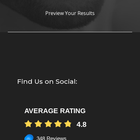
Preview Your Results
Find Us on Social:
AVERAGE RATING
4.8
348 Reviews