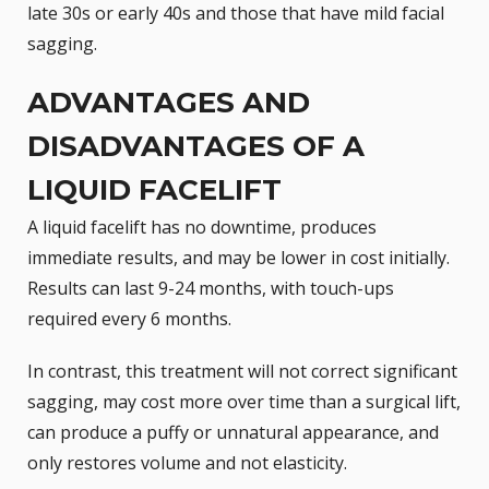
late 30s or early 40s and those that have mild facial
sagging.
ADVANTAGES AND
DISADVANTAGES OF A
LIQUID FACELIFT
A liquid facelift has no downtime, produces
immediate results, and may be lower in cost initially.
Results can last 9-24 months, with touch-ups
required every 6 months.
In contrast, this treatment will not correct significant
sagging, may cost more over time than a
surgical lift
,
can produce a puffy or unnatural appearance, and
only restores volume and not elasticity.