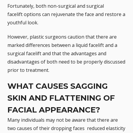
Fortunately, both non-surgical and
surgical
facelift
options can rejuvenate the face and restore a
youthful look.
However, plastic surgeons caution that there are
marked differences between a liquid facelift and a
surgical facelift and that the advantages and
disadvantages of both need to be properly discussed
prior to treatment.
WHAT CAUSES SAGGING
SKIN AND FLATTENING OF
FACIAL APPEARANCE?
Many individuals may not be aware that there are
two causes of their dropping faces  reduced elasticity