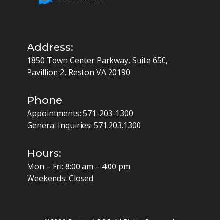
Address:
1850 Town Center Parkway, Suite 650,
Pavillion 2, Reston VA 20190
Phone
Appointments:
571-203-1300
General Inquiries:
571.203.1300
Hours:
Mon – Fri: 8:00 am – 4:00 pm
Weekends: Closed