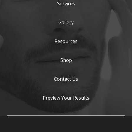
Services
Gallery
Resources
Shop
Contact Us
Preview Your Results