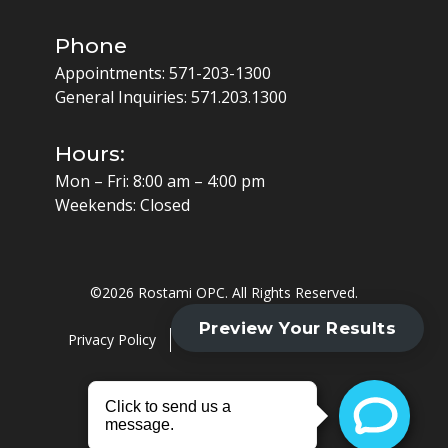
Phone
Appointments:
571-203-1300
General Inquiries:
571.203.1300
Hours:
Mon – Fri: 8:00 am – 4:00 pm
Weekends: Closed
©
2026 Rostami OPC. All Rights Reserved.
Privacy Policy
Cookie Policy
HIPAA Policy
Website by