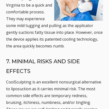
Virginia to be a quick and
comfortable process.
They may experience
some mild tugging and pulling as the applicator
gently suctions fatty tissue into place. However, once
the device applies its patented cooling technology,
the area quickly becomes numb.
7. MINIMAL RISKS AND SIDE
EFFECTS
CoolSculpting is an excellent nonsurgical alternative
to liposuction as it carries minimal risk. The most
common side effects are temporary redness,
bruising, itchiness, numbness, and/or tingling.