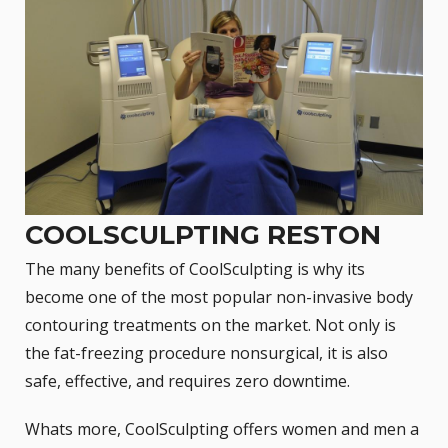
COOLSCULPTING RESTON
The many benefits of CoolSculpting is why its
become one of the most popular non-invasive body
contouring treatments on the market. Not only is
the fat-freezing procedure nonsurgical, it is also
safe, effective, and requires zero downtime.
Whats more,
CoolSculpting
offers women and men a