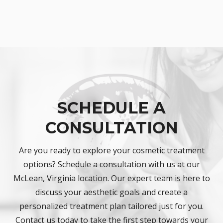
SCHEDULE A
CONSULTATION
Are you ready to explore your cosmetic treatment
options? Schedule a consultation with us at our
McLean, Virginia location. Our expert team is here to
discuss your aesthetic goals and create a
personalized treatment plan tailored just for you.
Contact us today to take the first step towards your