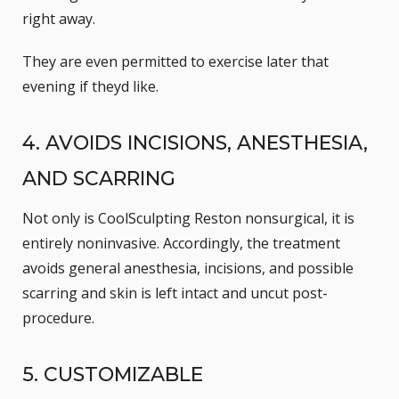
right away.
They are even permitted to exercise later that
evening if theyd like.
4. AVOIDS INCISIONS, ANESTHESIA,
AND SCARRING
Not only is CoolSculpting Reston nonsurgical, it is
entirely noninvasive. Accordingly, the treatment
avoids general anesthesia, incisions, and possible
scarring and skin is left intact and uncut post-
procedure.
5. CUSTOMIZABLE