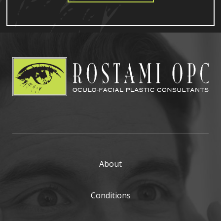
About
Conditions