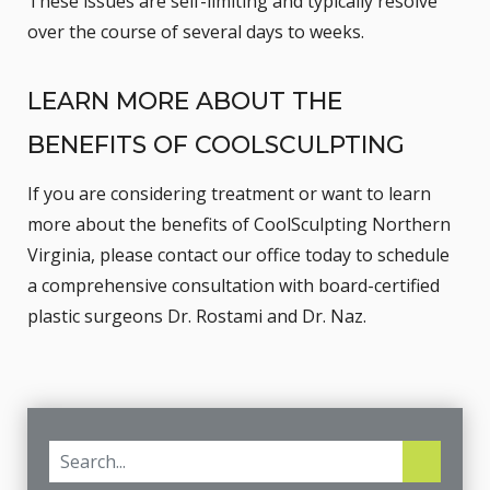
These issues are self-limiting and typically resolve
over the course of several days to weeks.
LEARN MORE ABOUT THE
BENEFITS OF COOLSCULPTING
If you are considering treatment or want to learn
more about the benefits of CoolSculpting Northern
Virginia, please
contact our office
today to schedule
a comprehensive consultation with board-certified
plastic surgeons Dr. Rostami and Dr. Naz.