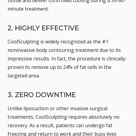
tissue and deliver controlled cooling during a 35-60-
minute treatment.
2. HIGHLY EFFECTIVE
CoolSculpting is widely recognized as the
#1
noninvasive body contouring treatment
due to its
impressive results. In fact, the procedure is clinically-
proven to remove up to 24% of fat cells in the
targeted area.
3. ZERO DOWNTIME
Unlike
liposuction
or other invasive surgical
treatments, CoolSculpting requires absolutely no
recovery. As a result, patients can undergo fat
freezing and return to work and their busy lives