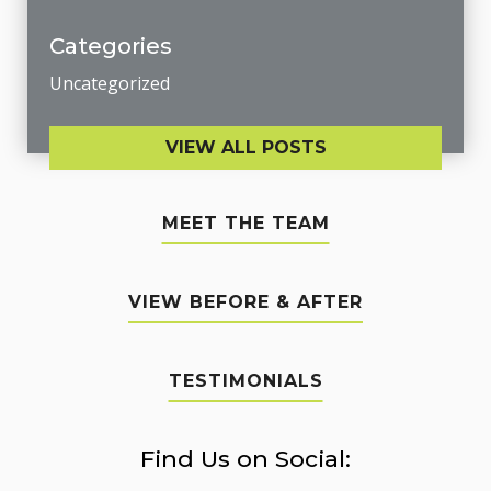
Categories
Uncategorized
VIEW ALL POSTS
MEET THE TEAM
VIEW BEFORE & AFTER
TESTIMONIALS
Find Us on Social: