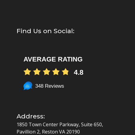
Find Us on Social:
AVERAGE RATING
4.8
348 Reviews
Address:
1850 Town Center Parkway, Suite 650,
Pavillion 2, Reston VA 20190