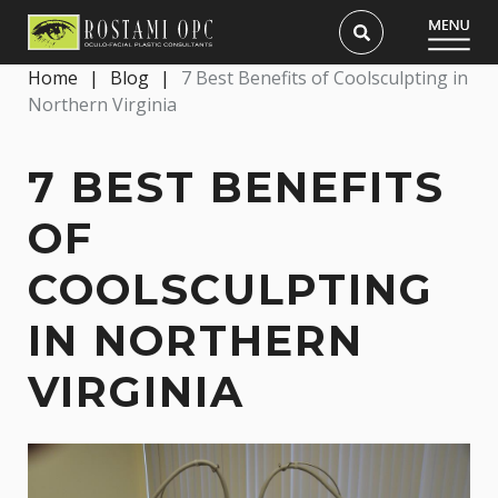
Home
|
Blog
|
7 Best Benefits of Coolsculpting in
Northern Virginia
7 BEST BENEFITS
OF
COOLSCULPTING
IN NORTHERN
VIRGINIA