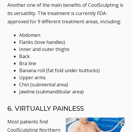
Another one of the main benefits of CoolSculpting is
its versatility. The treatment is currently FDA-
approved for 9 different treatment areas, including:
Abdomen
Flanks (love handles)
Inner and outer thighs
Back
Bra line
Banana roll (fat fold under buttocks)
Upper arms
Chin (submental area)
Jawline (submandibular area)
6. VIRTUALLY PAINLESS
Most patients find
CoolSculpting Northern