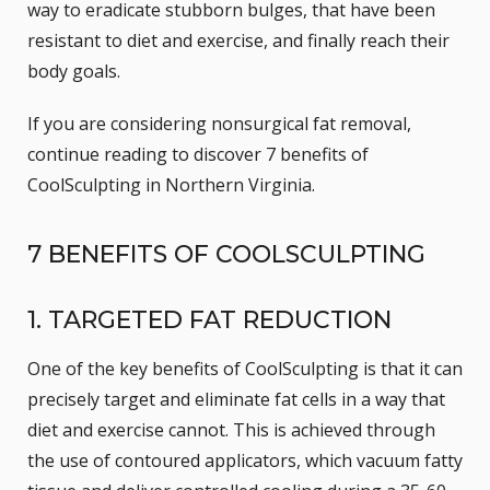
way to eradicate stubborn bulges, that have been
resistant to diet and exercise, and finally reach their
body goals.
If you are considering nonsurgical fat removal,
continue reading to discover 7 benefits of
CoolSculpting in Northern Virginia.
7 BENEFITS OF COOLSCULPTING
1. TARGETED FAT REDUCTION
One of the key benefits of CoolSculpting is that it can
precisely target and eliminate fat cells in a way that
diet and exercise cannot. This is achieved through
the use of contoured applicators, which vacuum fatty