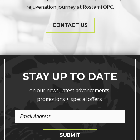
rejuvenation journey at Rostami OPC.
CONTACT US
STAY UP TO DATE
on our news, latest advancements,
promotions + special offers.
Email
Address
SUBMIT