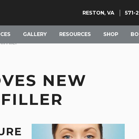
RESTON, VA
571-
ICES
GALLERY
RESOURCES
SHOP
BO
 Filler
OVES NEW
FILLER
RE