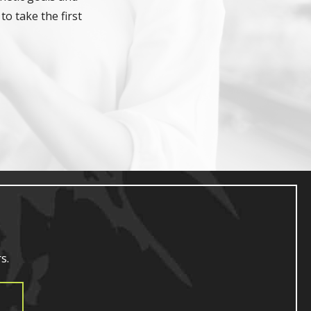
to take the first
s.