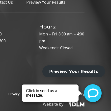
tact Us
Preview Your Results
Hours:
0
Mon – Fri: 8:00 am – 4:00
300
pm
Weekends: Closed
Privacy Policy
Cookie Policy
HIPAA Policy
Website by