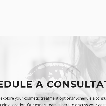
EDULE A CONSULTA
 explore your cosmetic treatment options? Schedule a consul
ginia location. Our expert team is here to discuss your aest