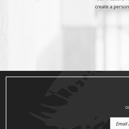
create a persona
o
Email
Address