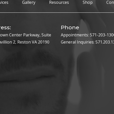
vices
Gallery
Resources
Shop
Con
ess:
Phone
own Center Parkway, Suite
Appointments:
571-203-130
avillion 2, Reston VA 20190
General Inquiries:
571.203.1