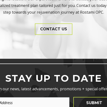
lized treatment plan tailored just for you. Contact us today 
step towards your rejuvenation journey at Rostami OPC.
CONTACT US
STAY UP TO DATE
n our news, latest advancements, promotions + special offer
SUBMIT