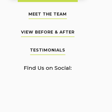
MEET THE TEAM
VIEW BEFORE & AFTER
TESTIMONIALS
Find Us on Social: