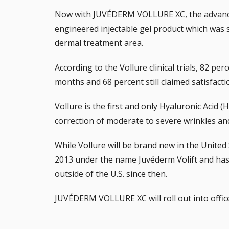
Now with JUVÉDERM VOLLURE XC, the advanc
engineered injectable gel product which was 
dermal treatment area.
According to the Vollure clinical trials, 82 per
months and 68 percent still claimed satisfact
Vollure is the first and only Hyaluronic Acid (
correction of moderate to severe wrinkles and 
While Vollure will be brand new in the United 
2013 under the name Juvéderm Volift and has
outside of the U.S. since then.
JUVÉDERM VOLLURE XC will roll out into office