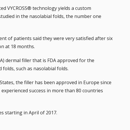
ed VYCROSS® technology yields a custom
studied in the nasolabial folds, the number one
cent of patients said they were very satisfied after six
ion at 18 months.
HA) dermal filler that is FDA approved for the
folds, such as nasolabial folds.
States, the filler has been approved in Europe since
 experienced success in more than 80 countries
s starting in April of 2017.