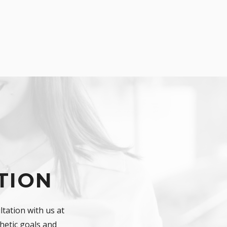
TION
tation with us at
hetic goals and