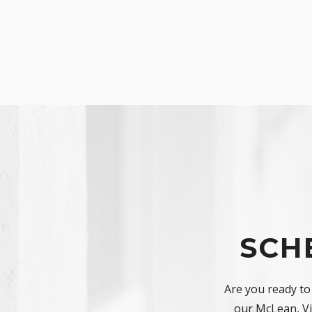
SCH
Are you ready to
our McLean, Vir