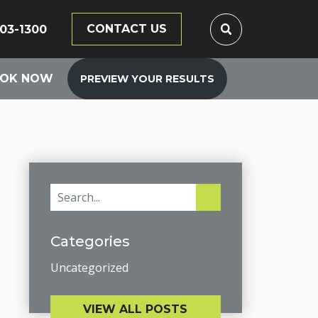
CONTACT US
203-1300
OK NOW
PREVIEW YOUR RESULTS
Categories
Uncategorized
VIEW ALL POSTS