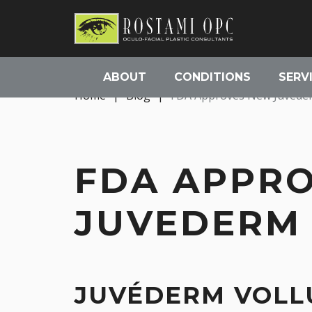
ABOUT
CONDITIONS
SERV
Home
|
Blog
|
FDA Approves New Juvederm
FDA APPR
JUVEDERM 
JUVÉDERM VOLLU