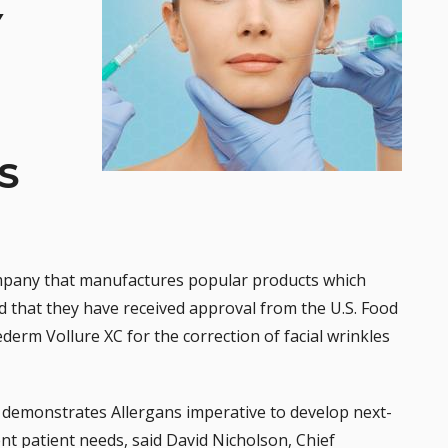
Y
S
ompany that manufactures popular products which
d that they have received approval from the U.S. Food
ederm
Vollure XC for the correction of facial wrinkles
emonstrates Allergans imperative to develop next-
nt patient needs, said David Nicholson, Chief