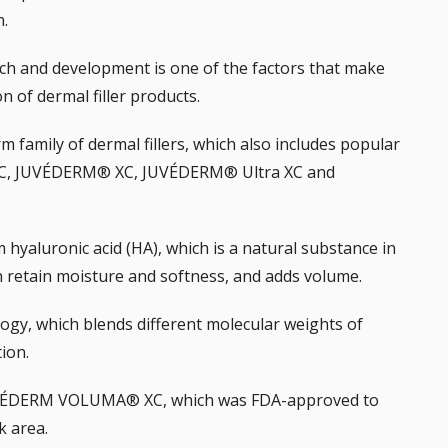
n.
rch and development is one of the factors that make
of dermal filler products.
m family of dermal fillers
, which also includes popular
C, JUVÉDERM® XC, JUVÉDERM® Ultra XC and
m hyaluronic acid (HA), which is a natural substance in
in retain moisture and softness, and adds volume.
gy, which blends different molecular weights of
tion.
JUVÉDERM VOLUMA® XC, which was FDA-approved to
k area.