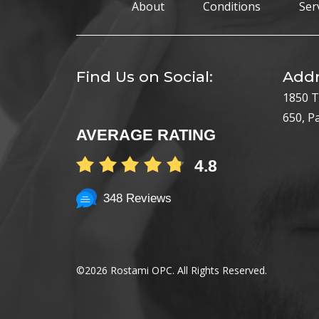
About
Conditions
Ser
Find Us on Social:
Addr
1850 T
650, P
AVERAGE RATING
4.8
348 Reviews
©
2026 Rostami OPC. All Rights Reserved.