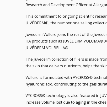
Research and Development Officer at Allerga
This commitment to ongoing scientific resea
JUVÉDERM®, the number one selling collection 
Juvederm Vollure joins the rest of the
Juveder
HA products such as JUVÉDERM VOLUMA® X
JUVÉDERM VOLBELLA®.
The Juvederm collection of fillers is made fro
the skin that delivers nutrients, helps the sk
Vollure is formulated with VYCROSS® technolo
hyaluronic acid, contributing to the gels dura
VYCROSS® technology is also featured in 
increase volume lost due to aging in the chee