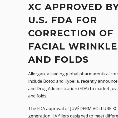
XC APPROVED B
U.S. FDA FOR
CORRECTION OF
FACIAL WRINKLE
AND FOLDS
Allergan
, a leading global pharmaceutical c
include
Botox
and
Kybella
, recently announce
and Drug Administration (FDA) to market
Juv
and folds.
The FDA approval of JUVÉDERM VOLLURE XC d
generation HA fillers designed to meet differe